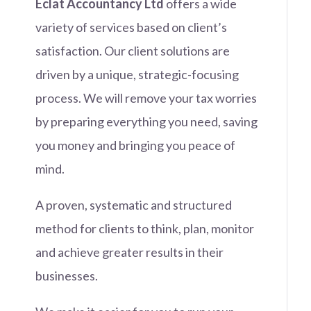
Eclat Accountancy Ltd
offers a wide
variety of services based on client’s
satisfaction. Our client solutions are
driven by a unique, strategic-focusing
process. We will remove your tax worries
by preparing everything you need, saving
you money and bringing you peace of
mind.
A proven, systematic and structured
method for clients to think, plan, monitor
and achieve greater results in their
businesses.