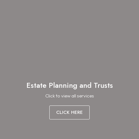
Estate Planning and Trusts
Click to view all services
CLICK HERE