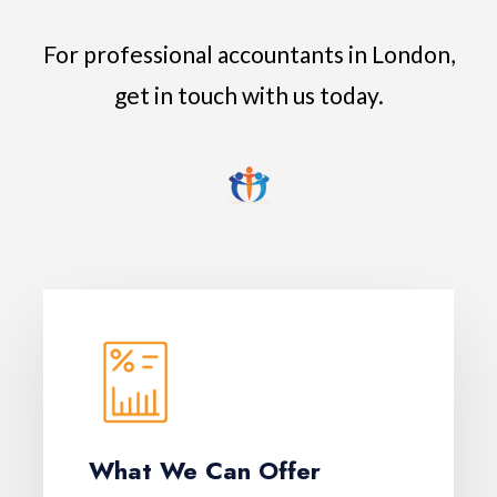
For professional accountants in London,
get in touch with us today.
What We Can Offer