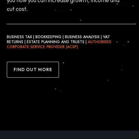
you how you can increase growth, income and
cut cost.
BUSINESS TAX | BOOKKEEPING | BUSINESS ANALYSIS | VAT
RETURNS | ESTATE PLANNING AND TRUSTS |
AUTHORISED
CORPORATE SERVICE PROVIDER (ACSP)
FIND OUT MORE