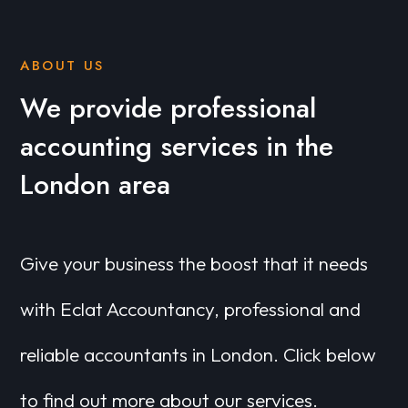
ABOUT US
We provide professional
accounting services in the
London area
Give your business the boost that it needs
with Eclat Accountancy, professional and
reliable accountants in London. Click below
to find out more about our services.