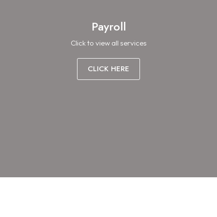
Payroll
Click to view all services
CLICK HERE