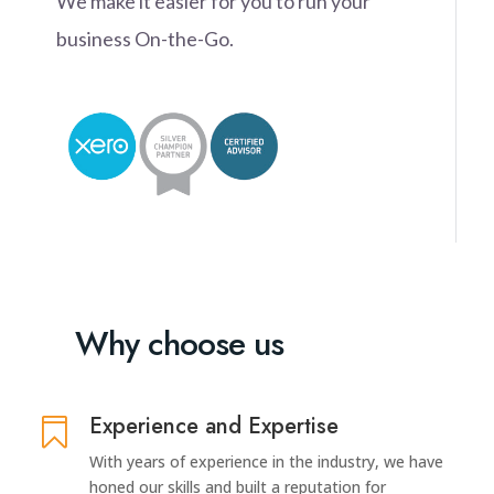
We make it easier for you to run your
business On-the-Go.
Why choose us
Experience and Expertise

With years of experience in the industry, we have
honed our skills and built a reputation for