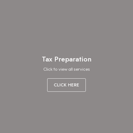
Tax Preparation
Click to view all services
CLICK HERE