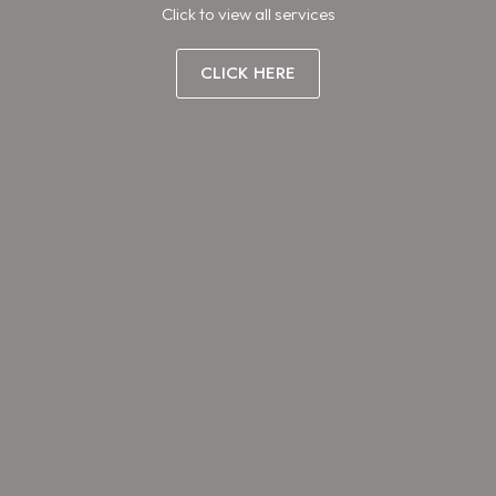
Click to view all services
CLICK HERE