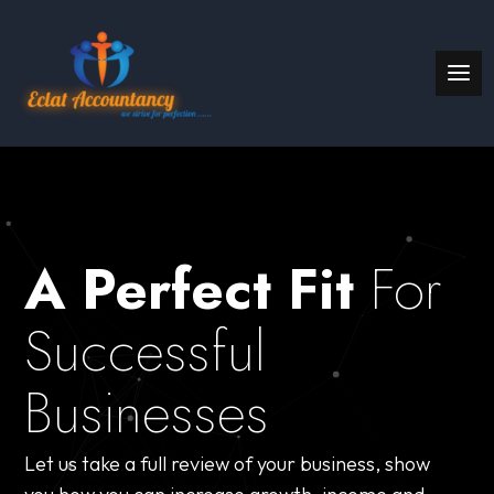
A Perfect Fit
For
Successful
Businesses
Let us take a full review of your business, show