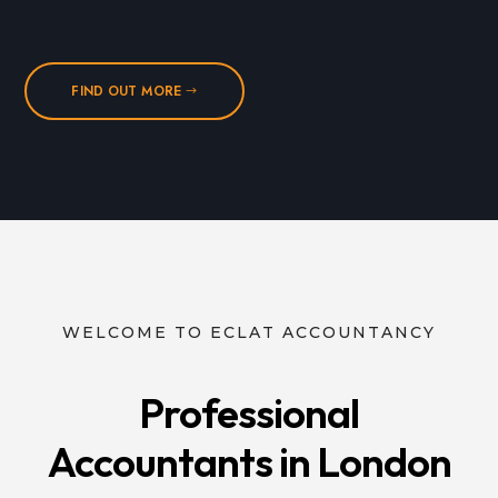
FIND OUT MORE
WELCOME TO ECLAT ACCOUNTANCY
Professional
Accountants in London