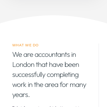
WHAT WE DO
We are accountants in
London that have been
successfully completing
work in the area for many
years.