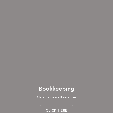
Bookkeeping
Click to view all services
CLICK HERE