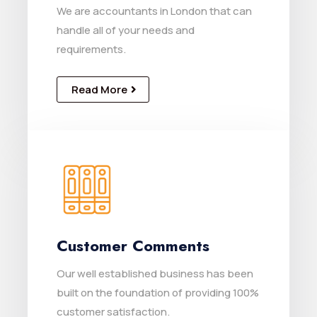
We are accountants in London that can
handle all of your needs and
requirements.
Read More
Customer Comments
Our well established business has been
built on the foundation of providing 100%
customer satisfaction.