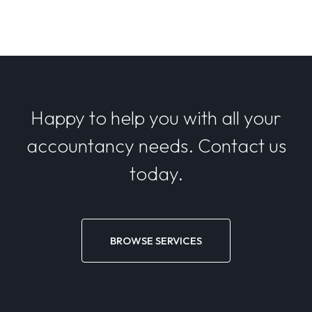
Happy to help you with all your
accountancy needs. Contact us
today.
BROWSE SERVICES