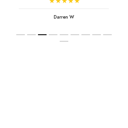
Darren W