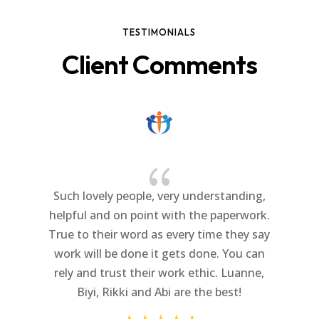
TESTIMONIALS
Client Comments
{
Such lovely people, very understanding,
helpful and on point with the paperwork.
True to their word as every time they say
work will be done it gets done. You can
rely and trust their work ethic. Luanne,
Biyi, Rikki and Abi are the best!