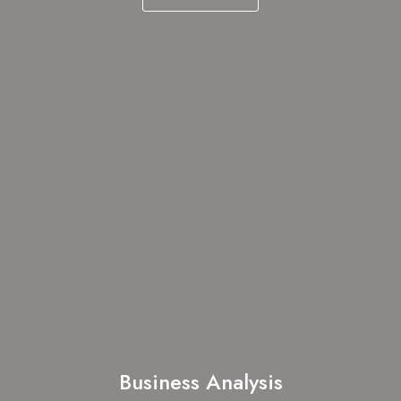
Business Analysis