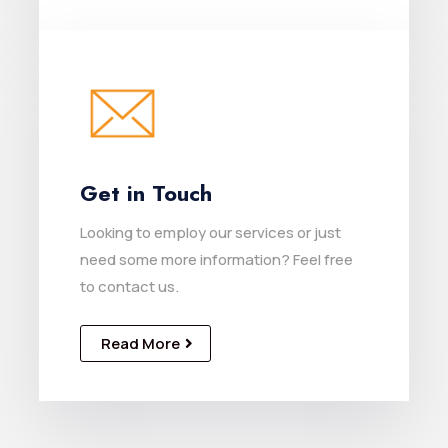
Get in Touch
Looking to employ our services or just
need some more information? Feel free
to contact us.
Read More