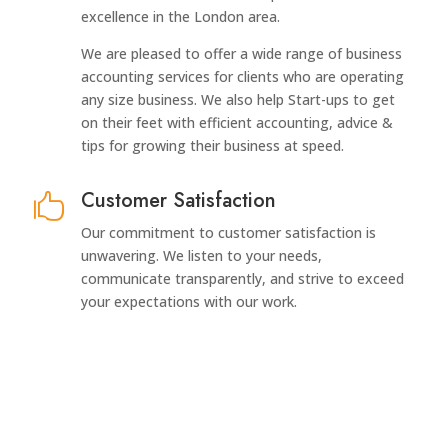
excellence in the London area.
We are pleased to offer a wide range of business
accounting services for clients who are operating
any size business. We also help Start-ups to get
on their feet with efficient accounting, advice &
tips for growing their business at speed.
Customer Satisfaction

Our commitment to customer satisfaction is
unwavering. We listen to your needs,
communicate transparently, and strive to exceed
your expectations with our work.