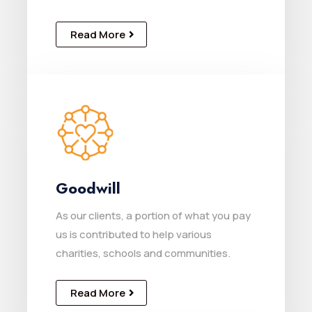
Read More
Goodwill
As our clients, a portion of what you pay
us is contributed to help various
charities, schools and communities.
Read More