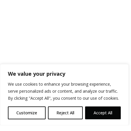
We value your privacy
We use cookies to enhance your browsing experience,
serve personalized ads or content, and analyze our traffic.
By clicking "Accept All", you consent to our use of cookies.
Customize
Reject All
Accept All