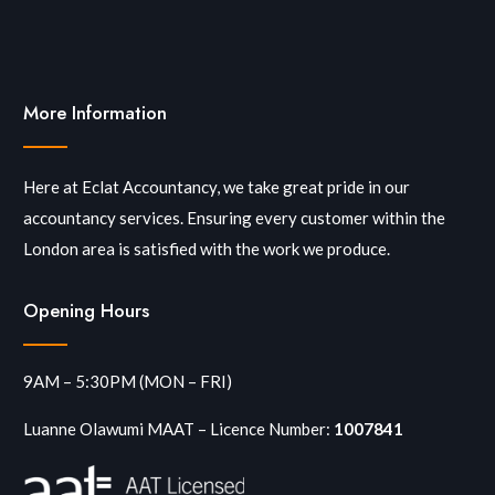
More Information
Here at Eclat Accountancy, we take great pride in our
accountancy services. Ensuring every customer within the
London area is satisfied with the work we produce.
Opening Hours
9AM – 5:30PM (MON – FRI)
Luanne Olawumi MAAT – Licence Number:
1007841