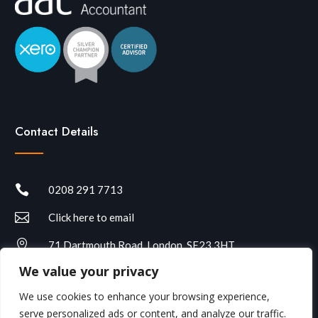
Contact Details

0208 291 7713

Click here to email

71 Dartmouth Road, London, SE23 3HT
We value your privacy
We use cookies to enhance your browsing experience,
serve personalized ads or content, and analyze our traffic.