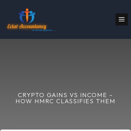
CRYPTO GAINS VS INCOME –
HOW HMRC CLASSIFIES THEM