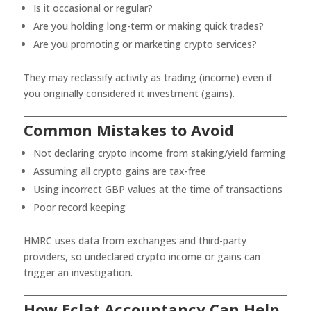
Is it occasional or regular?
Are you holding long-term or making quick trades?
Are you promoting or marketing crypto services?
They may reclassify activity as trading (income) even if
you originally considered it investment (gains).
Common Mistakes to Avoid
Not declaring crypto income from staking/yield farming
Assuming all crypto gains are tax-free
Using incorrect GBP values at the time of transactions
Poor record keeping
HMRC uses data from exchanges and third-party
providers, so undeclared crypto income or gains can
trigger an investigation.
How Eclat Accountancy Can Help