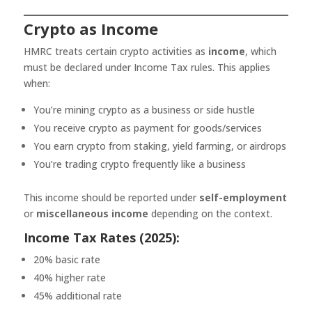
Crypto as Income
HMRC treats certain crypto activities as
income
, which
must be declared under Income Tax rules. This applies
when:
You’re mining crypto as a business or side hustle
You receive crypto as payment for goods/services
You earn crypto from staking, yield farming, or airdrops
You’re trading crypto frequently like a business
This income should be reported under
self-employment
or
miscellaneous income
depending on the context.
Income Tax Rates (2025):
20% basic rate
40% higher rate
45% additional rate