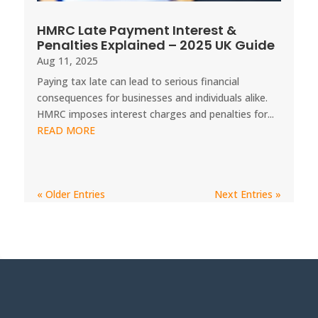
HMRC Late Payment Interest &
Penalties Explained – 2025 UK Guide
Aug 11, 2025
Paying tax late can lead to serious financial
consequences for businesses and individuals alike.
HMRC imposes interest charges and penalties for...
READ MORE
« Older Entries
Next Entries »