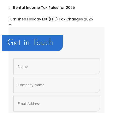
←
Rental Income Tax Rules for 2025
Furnished Holiday Let (FHL) Tax Changes 2025
→
Get in Touch