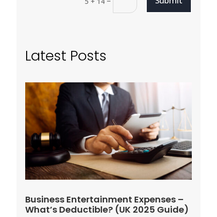
Submit
=
5 + 14
Latest Posts
Business Entertainment Expenses –
What’s Deductible? (UK 2025 Guide)