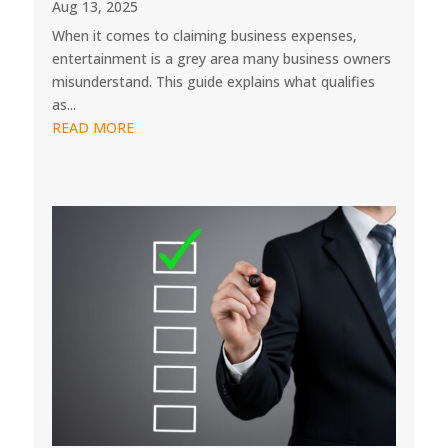
Aug 13, 2025
When it comes to claiming business expenses,
entertainment is a grey area many business owners
misunderstand. This guide explains what qualifies
as...
READ MORE