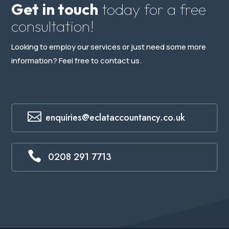
Get in touch
today for a free
consultation!
Looking to employ our services or just need some more
information? Feel free to contact us.

enquiries@eclataccountancy.co.uk

0208 291 7713