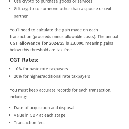
Use crypto to purchase goods or services
Gift crypto to someone other than a spouse or civil
partner
You’ll need to calculate the gain made on each
transaction (proceeds minus allowable costs). The annual
CGT allowance for 2024/25 is £3,000
, meaning gains
below this threshold are tax-free.
CGT Rates:
10% for basic rate taxpayers
20% for higher/additional rate taxpayers
You must keep accurate records for each transaction,
including:
Date of acquisition and disposal
Value in GBP at each stage
Transaction fees