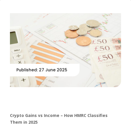
Published: 27 June 2025
Crypto Gains vs Income – How HMRC Classifies
Them in 2025