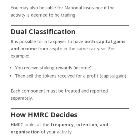
You may also be liable for National Insurance if the
activity is deemed to be trading.
Dual Classification
It is possible for a taxpayer to have
both capital gains
and income
from crypto in the same tax year. For
example:
You receive staking rewards (income)
Then sell the tokens received for a profit (capital gain)
Each component must be treated and reported
separately.
How HMRC Decides
HMRC looks at the
frequency, intention, and
organisation
of your activity: