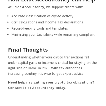
At
Eclat Accountancy
, we support clients with:
Accurate classification of crypto activity
CGT calculations and Income Tax declarations
Record-keeping tools and templates
Minimising your tax liability while remaining compliant
Final Thoughts
Understanding whether your crypto transactions fall
under capital gains or income is critical for staying on the
right side of HMRC in 2025. With tax authorities
increasing scrutiny, it’s wise to get expert advice.
Need help navigating your crypto tax obligations?
Contact Eclat Accountancy today.