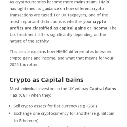
As cryptocurrencies become more mainstream, HMRC
has tightened its guidance on how different crypto
transactions are taxed. For UK taxpayers, one of the
most important distinctions is whether your
crypto
profits are classified as capital gains or income
. The
tax treatment differs significantly depending on the
nature of the activity.
This article explains how HMRC differentiates between
crypto gains and income, and what that means for your
2025 tax return.
Crypto as Capital Gains
Most individual investors in the UK will pay
Capital Gains
Tax (CGT)
when they:
Sell crypto assets for fiat currency (e.g. GBP)
Exchange one cryptocurrency for another (e.g. Bitcoin
to Ethereum)