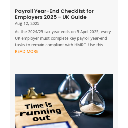
Payroll Year-End Checklist for
Employers 2025 – UK Guide
Aug 12, 2025
As the 2024/25 tax year ends on 5 April 2025, every
UK employer must complete key payroll year-end
tasks to remain compliant with HMRC. Use this...
READ MORE