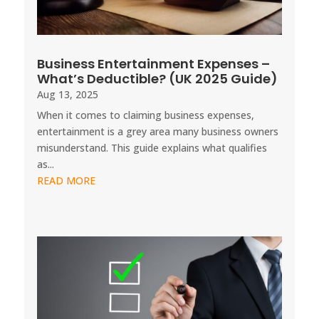
Business Entertainment Expenses –
What’s Deductible? (UK 2025 Guide)
Aug 13, 2025
When it comes to claiming business expenses,
entertainment is a grey area many business owners
misunderstand. This guide explains what qualifies
as...
READ MORE