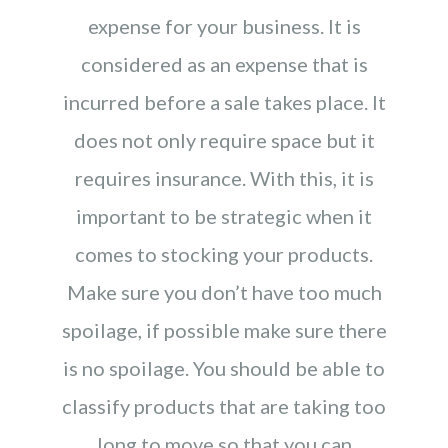
expense for your business. It is
considered as an expense that is
incurred before a sale takes place. It
does not only require space but it
requires insurance. With this, it is
important to be strategic when it
comes to stocking your products.
Make sure you don’t have too much
spoilage, if possible make sure there
is no spoilage. You should be able to
classify products that are taking too
long to move so that you can