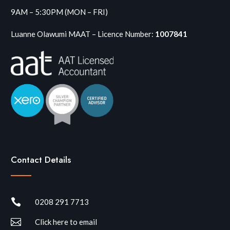
9AM – 5:30PM (MON – FRI)
Luanne Olawumi MAAT – Licence Number:
1007841
Contact Details

0208 291 7713

Click here to email