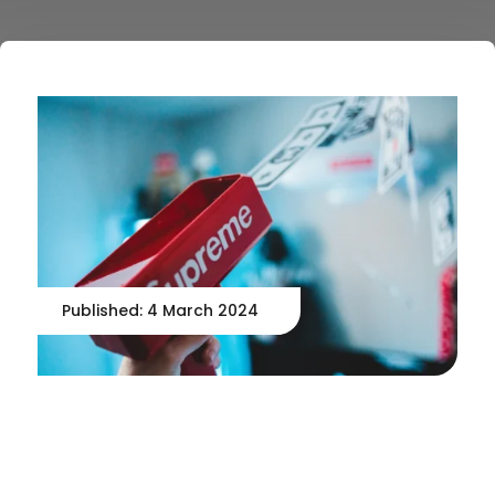
Published: 4 March 2024