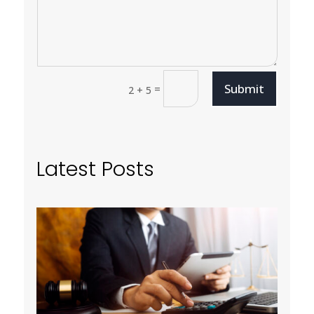
Submit
=
2 + 5
Latest Posts