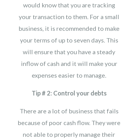
would know that you are tracking
your transaction to them. For a small
business, it is recommended to make
your terms of up to seven days. This
will ensure that you have a steady
inflow of cash and it will make your
expenses easier to manage.
Tip # 2: Control your debts
There are a lot of business that fails
because of poor cash flow. They were
not able to properly manage their