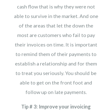
cash flow that is why they were not
able to survive in the market. And one
of the areas that let the down the
most are customers who fail to pay
their invoices on time. It is important
to remind them of their payments to
establish a relationship and for them
to treat you seriously. You should be
able to get on the front foot and
follow up on late payments.
Tip # 3: Improve your invoicing