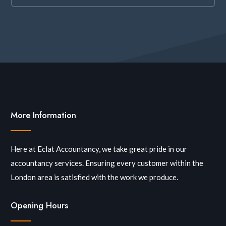
More Information
Here at Eclat Accountancy, we take great pride in our
accountancy services. Ensuring every customer within the
London area is satisfied with the work we produce.
Opening Hours