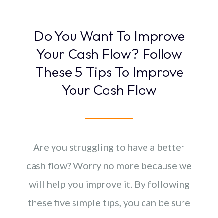
Do You Want To Improve
Your Cash Flow? Follow
These 5 Tips To Improve
Your Cash Flow
Are you struggling to have a better
cash flow? Worry no more because we
will help you improve it. By following
these five simple tips, you can be sure