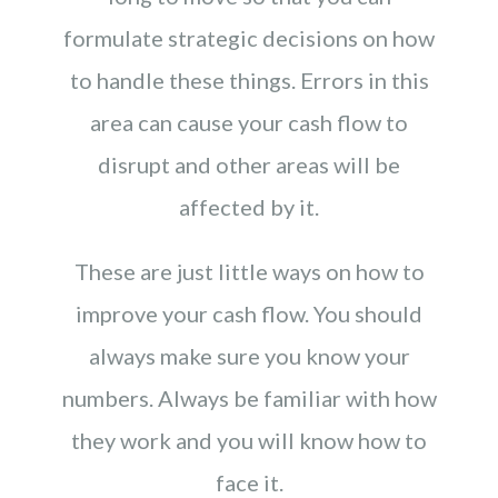
formulate strategic decisions on how
to handle these things. Errors in this
area can cause your cash flow to
disrupt and other areas will be
affected by it.
These are just little ways on how to
improve your cash flow. You should
always make sure you know your
numbers. Always be familiar with how
they work and you will know how to
face it.