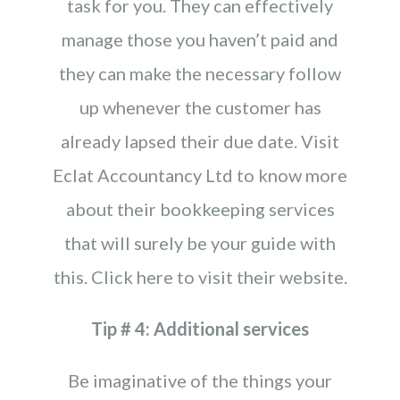
task for you. They can effectively
manage those you haven’t paid and
they can make the necessary follow
up whenever the customer has
already lapsed their due date. Visit
Eclat Accountancy Ltd to know more
about their bookkeeping services
that will surely be your guide with
this. Click here to visit their website.
Tip # 4: Additional services
Be imaginative of the things your