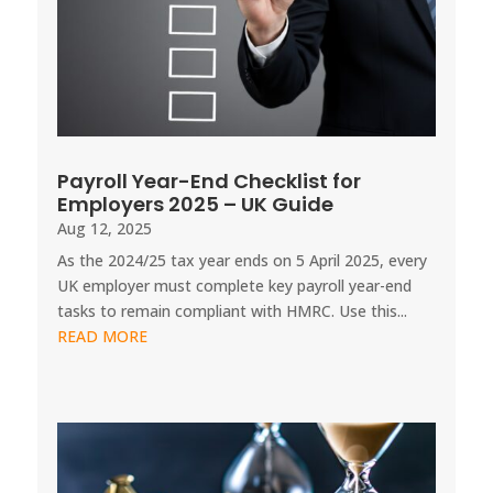
Payroll Year-End Checklist for
Employers 2025 – UK Guide
Aug 12, 2025
As the 2024/25 tax year ends on 5 April 2025, every
UK employer must complete key payroll year-end
tasks to remain compliant with HMRC. Use this...
READ MORE