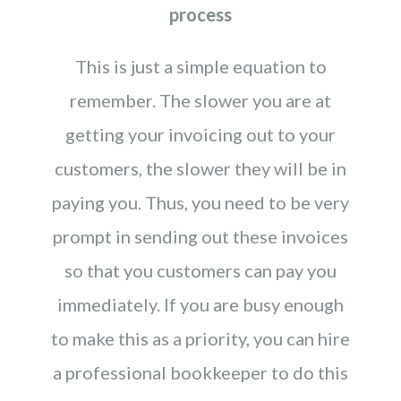
process
This is just a simple equation to
remember. The slower you are at
getting your invoicing out to your
customers, the slower they will be in
paying you. Thus, you need to be very
prompt in sending out these invoices
so that you customers can pay you
immediately. If you are busy enough
to make this as a priority, you can hire
a professional bookkeeper to do this