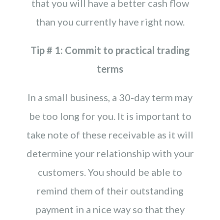
that you will have a better cash flow
than you currently have right now.
Tip # 1: Commit to practical trading
terms
In a small business, a 30-day term may
be too long for you. It is important to
take note of these receivable as it will
determine your relationship with your
customers. You should be able to
remind them of their outstanding
payment in a nice way so that they