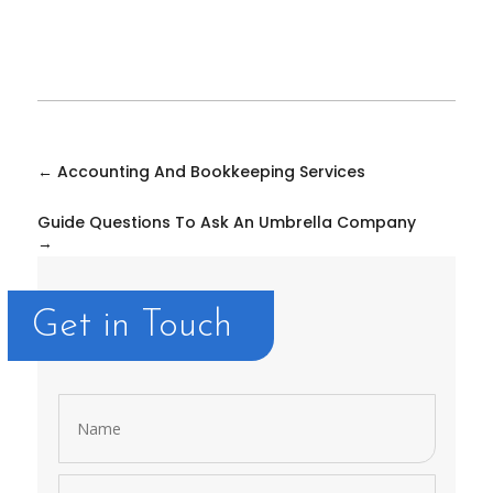
←
Accounting And Bookkeeping Services
Guide Questions To Ask An Umbrella Company
→
Get in Touch