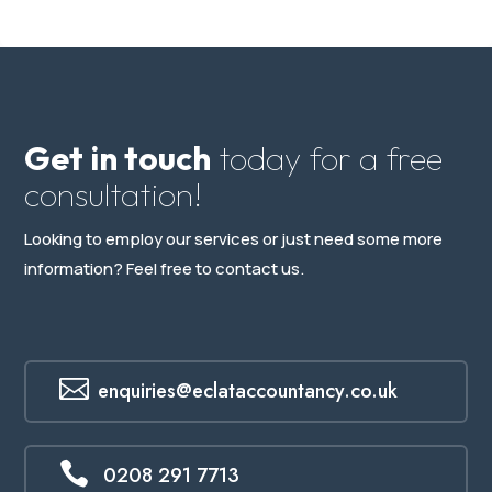
Get in touch
today for a free
consultation!
Looking to employ our services or just need some more
information? Feel free to contact us.

enquiries@eclataccountancy.co.uk

0208 291 7713