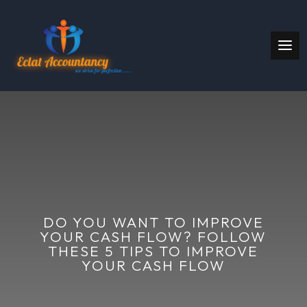
DO YOU WANT TO IMPROVE
YOUR CASH FLOW? FOLLOW
THESE 5 TIPS TO IMPROVE
YOUR CASH FLOW