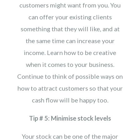
customers might want from you. You
can offer your existing clients
something that they will like, and at
the same time can increase your
income. Learn how to be creative
when it comes to your business.
Continue to think of possible ways on
how to attract customers so that your
cash flow will be happy too.
Tip # 5: Minimise stock levels
Your stock can be one of the major