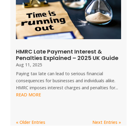
HMRC Late Payment Interest &
Penalties Explained – 2025 UK Guide
Aug 11, 2025
Paying tax late can lead to serious financial
consequences for businesses and individuals alike.
HMRC imposes interest charges and penalties for...
READ MORE
« Older Entries
Next Entries »