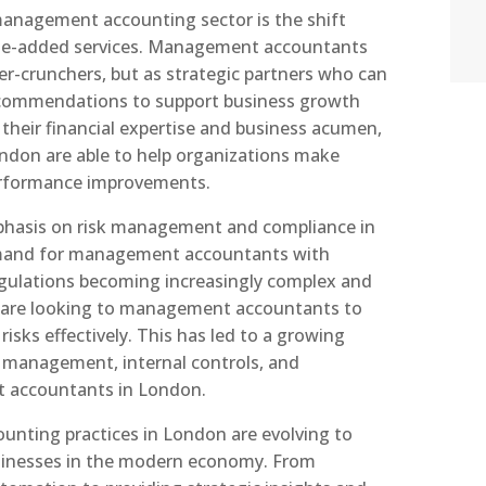
management accounting sector is the shift
lue-added services. Management accountants
er-crunchers, but as strategic partners who can
recommendations to support business growth
g their financial expertise and business acumen,
don are able to help organizations make
erformance improvements.
phasis on risk management and compliance in
emand for management accountants with
regulations becoming increasingly complex and
 are looking to management accountants to
isks effectively. This has led to a growing
sk management, internal controls, and
accountants in London.
nting practices in London are evolving to
sinesses in the modern economy. From