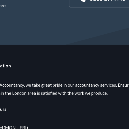
ore
ation
 Accountancy, we take great pride in our accountancy services. Ensu
in the London area is satisfied with the work we produce.
urs
PM (MON – FRI)