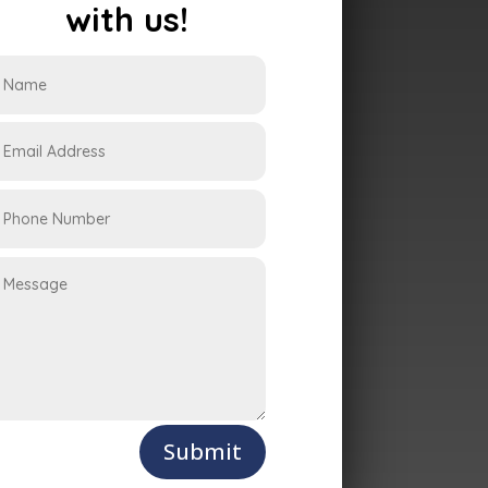
with us!
Submit