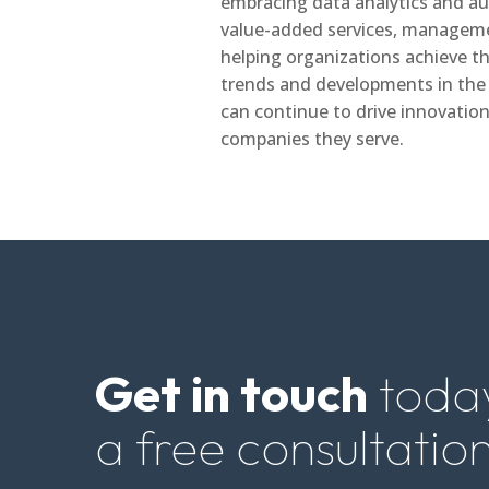
embracing data analytics and au
value-added services, managemen
helping organizations achieve the
trends and developments in th
can continue to drive innovati
companies they serve.
Get in touch
today
a free consultation