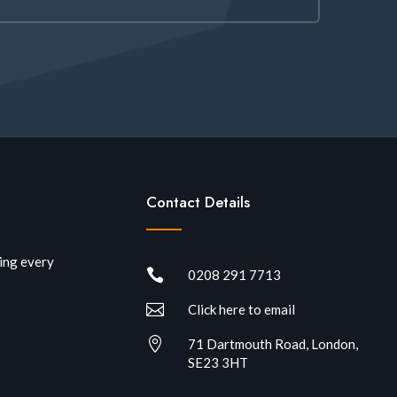
Contact Details
ring every

0208 291 7713

Click here to email

71 Dartmouth Road, London,
SE23 3HT