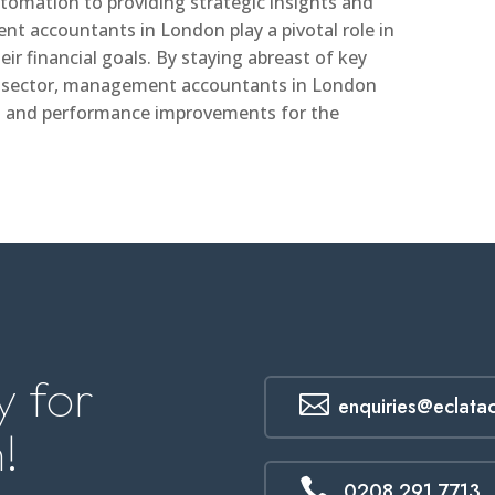
tomation to providing strategic insights and
t accountants in London play a pivotal role in
ir financial goals. By staying abreast of key
e sector, management accountants in London
on and performance improvements for the
 for

enquiries@eclata
!

0208 291 7713