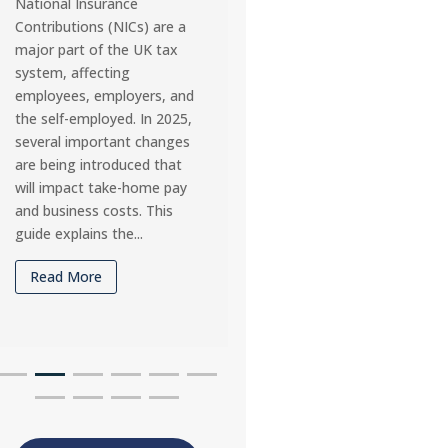
obligations for UK limited
working continuing int
companies. Missing
2025, many self-emplo
deadlines can result in
individuals are asking:
penalties and interest, so
home office expenses 
it’s vital that business
claim for tax relief? 
owners understand the
allows self-employed
payment timelines for 2025
workers to deduct cert
and how they may differ
costs, provided they a
depending on company...
used wholly and exclus
for...
Read More
Read More