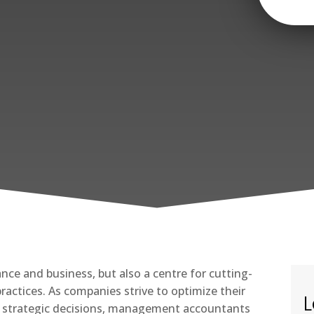
ance and business, but also a centre for cutting-
tices. As companies strive to optimize their
L
 strategic decisions, management accountants