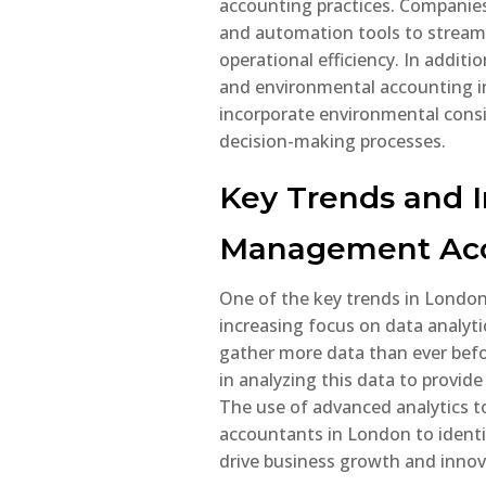
accounting practices. Companie
comp
and automation tools to streaml
operational efficiency. In additi
R
and environmental accounting i
incorporate environmental consid
decision-making processes.
Key Trends and I
Management Acc
One of the key trends in Londo
increasing focus on data analyti
gather more data than ever befo
in analyzing this data to provide
The use of advanced analytics 
accountants in London to identif
drive business growth and innov