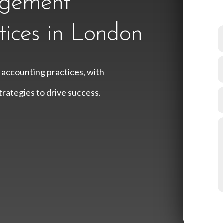
agement
tices in London
 accounting practices, with
rategies to drive success.