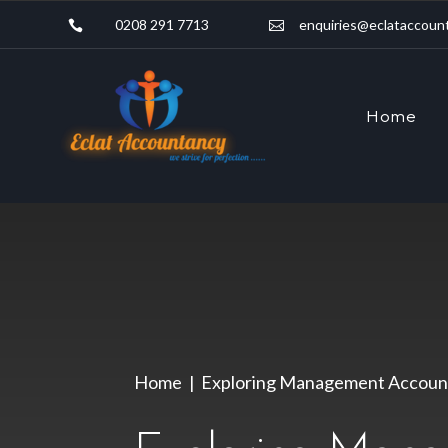
0208 291 7713
enquiries@eclataccount


Home
Home
Exploring Management Account