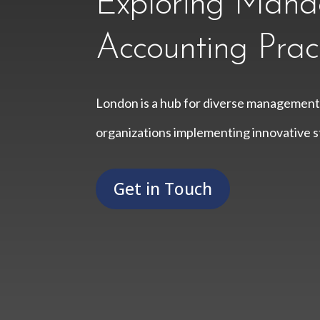
Exploring Man
Accounting Prac
London is a hub for diverse management
organizations implementing innovative st
Get in Touch