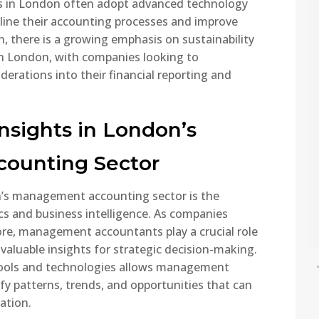
s in London often adopt advanced technology
National Insurance
liant. This...
Contributions (NICs) are a
ine their accounting processes and improve
major part of the UK tax
on, there is a growing emphasis on sustainability
ead More
system, affecting
n London, with companies looking to
employees, employers, and
erations into their financial reporting and
the self-employed. In 2025,
several important changes
are being introduced that
nsights in London’s
will impact take-home pay
and business costs. This
ounting Sector
guide explains the...
n’s management accounting sector is the
Read More
cs and business intelligence. As companies
re, management accountants play a crucial role
 valuable insights for strategic decision-making.
tools and technologies allows management
y patterns, trends, and opportunities that can
ation.