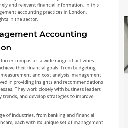
imely and relevant financial information. In this
nagement accounting practices in London,
hts in the sector.
 Tax
eatment of
nagement Accounting
erseas
come – 2025
don
ide
ou live in the UK and
on encompasses a wide range of activities
 income from abroad,
chieve their financial goals. From budgeting
 important to
e measurement and cost analysis, management
erstand how HMRC
lved in providing insights and recommendations
National
s overseas income.
esses. They work closely with business leaders
Insurance
 global tax reporting
fy trends, and develop strategies to improve
Contribution
irements tightening
Changes 2025 –
information-sharing
What You Need
ween countries
e of industries, from banking and financial
to Know
easing, UK taxpayers
thcare, each with its unique set of management
 ensure they are