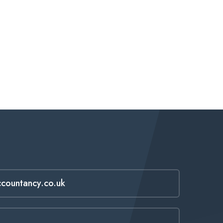
ccountancy.co.uk