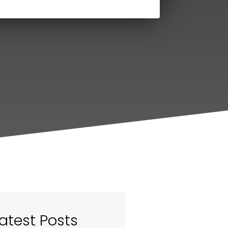
atest Posts