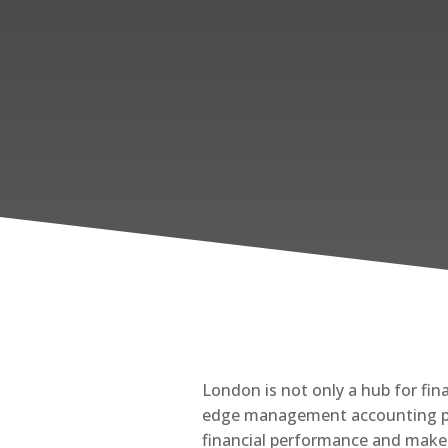
London is not only a hub for fin
edge management accounting prac
financial performance and make