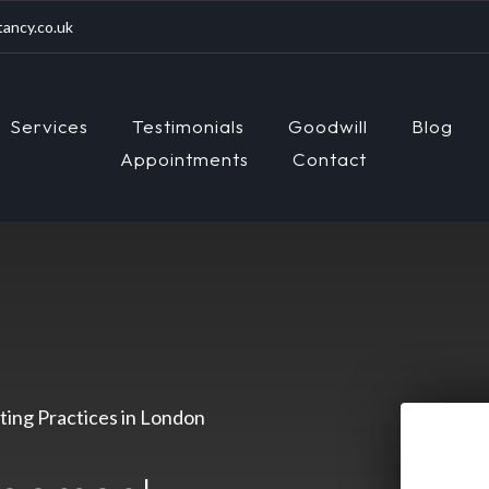
ancy.co.uk
Services
Testimonials
Goodwill
Blog
Appointments
Contact
ing Practices in London