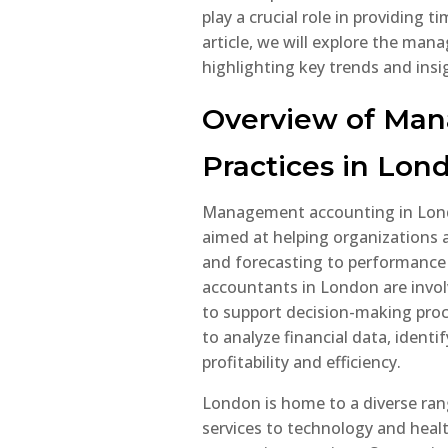
play a crucial role in providing t
article, we will explore the ma
highlighting key trends and insig
UK
Tr
Overview of Ma
Ov
In
Practices in Lon
Gu
If y
Management accounting in Lond
earn
aimed at helping organizations a
it’s
and forecasting to performanc
und
accountants in London are invo
taxe
to support decision-making proc
With
to analyze financial data, identi
requ
profitability and efficiency.
and 
bet
London is home to a diverse rang
incr
services to technology and heal
must