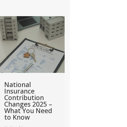
Deadline for
Tax Relief for
Paying
Home Office
Corporation Tax
Expenses (Self
– 2025 Updates
Employed) – 
2025 Guide
Corporation Tax remains
one of the most important
With remote and hybri