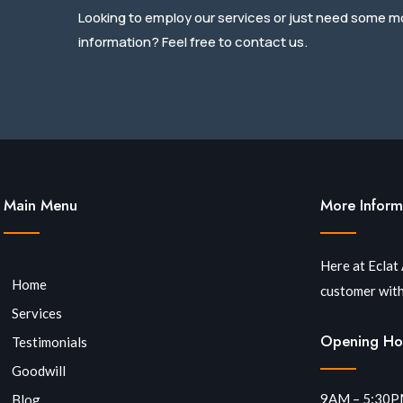
Looking to employ our services or just need some m
information? Feel free to contact us.
Main Menu
More Inform
Here at Eclat
Home
customer with
Services
Opening Ho
Testimonials
Goodwill
9AM – 5:30
Blog