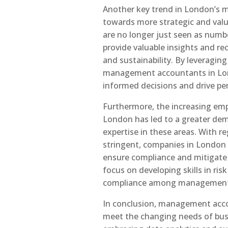
Another key trend in London’s 
towards more strategic and va
are no longer just seen as numb
provide valuable insights and 
and sustainability. By leveragin
management accountants in Lon
informed decisions and drive p
Furthermore, the increasing em
London has led to a greater d
expertise in these areas. With 
stringent, companies in London
ensure compliance and mitigate r
focus on developing skills in ri
compliance among management 
In conclusion, management accou
meet the changing needs of bu