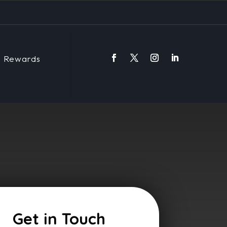
Rewards
Get in Touch