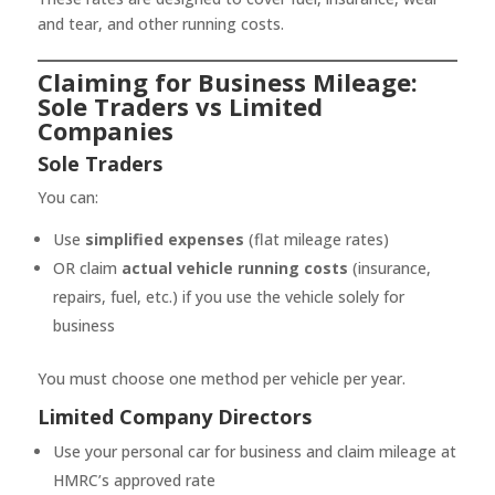
and tear, and other running costs.
Claiming for Business Mileage:
Sole Traders vs Limited
Companies
Sole Traders
You can:
Use
simplified expenses
(flat mileage rates)
OR claim
actual vehicle running costs
(insurance,
repairs, fuel, etc.) if you use the vehicle solely for
business
You must choose one method per vehicle per year.
Limited Company Directors
Use your personal car for business and claim mileage at
HMRC’s approved rate