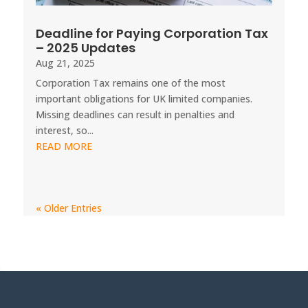
Deadline for Paying Corporation Tax
– 2025 Updates
Aug 21, 2025
Corporation Tax remains one of the most
important obligations for UK limited companies.
Missing deadlines can result in penalties and
interest, so...
READ MORE
« Older Entries