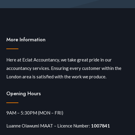
More Information
Here at Eclat Accountancy, we take great pride in our
accountancy services. Ensuring every customer within the
London area is satisfied with the work we produce.
Opening Hours
9AM – 5:30PM (MON – FRI)
Luanne Olawumi MAAT – Licence Number:
1007841