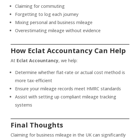
Claiming for commuting
Forgetting to log each journey
Mixing personal and business mileage
Overestimating mileage without evidence
How Eclat Accountancy Can Help
At
Eclat Accountancy
, we help:
Determine whether flat-rate or actual cost method is
more tax-efficient
Ensure your mileage records meet HMRC standards
Assist with setting up compliant mileage tracking
systems
Final Thoughts
Claiming for business mileage in the UK can significantly