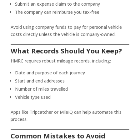
Submit an expense claim to the company
The company can reimburse you tax-free
Avoid using company funds to pay for personal vehicle
costs directly unless the vehicle is company-owned.
What Records Should You Keep?
HMRC requires robust mileage records, including:
Date and purpose of each journey
Start and end addresses
Number of miles travelled
Vehicle type used
Apps like Tripcatcher or MileIQ can help automate this
process.
Common Mistakes to Avoid