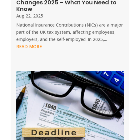
Changes 2025 – What You Need to
Know
Aug 22, 2025
National Insurance Contributions (NICs) are a major
part of the UK tax system, affecting employees,
employers, and the self-employed. In 2025,...
READ MORE