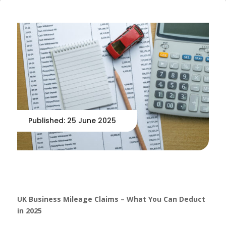
Published: 25 June 2025
UK Business Mileage Claims – What You Can Deduct
in 2025