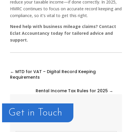
reduce your taxable income—if done correctly. In 2025,
HMRC continues to focus on accurate record keeping and
compliance, so it’s vital to get this right.
Need help with business mileage claims? Contact
Eclat Accountancy today for tailored advice and
support.
←
MTD for VAT – Digital Record Keeping
Requirements
Rental Income Tax Rules for 2025
→
Get in Touch