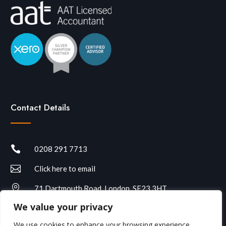
Contact Details

0208 291 7713

Click here to email

71 Dartmouth Road, London, SE23 3HT
We value your privacy
We use cookies to enhance your browsing experience,