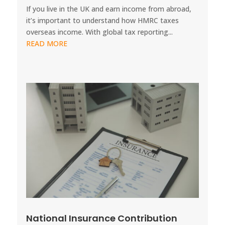
If you live in the UK and earn income from abroad,
it’s important to understand how HMRC taxes
overseas income. With global tax reporting...
READ MORE
National Insurance Contribution