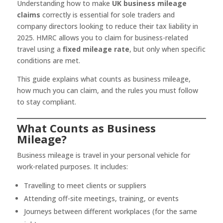
Understanding how to make
UK business mileage
claims
correctly is essential for sole traders and
company directors looking to reduce their tax liability in
2025. HMRC allows you to claim for business-related
travel using a
fixed mileage rate
, but only when specific
conditions are met.
This guide explains what counts as business mileage,
how much you can claim, and the rules you must follow
to stay compliant.
What Counts as Business
Mileage?
Business mileage is travel in your personal vehicle for
work-related purposes. It includes:
Travelling to meet clients or suppliers
Attending off-site meetings, training, or events
Journeys between different workplaces (for the same