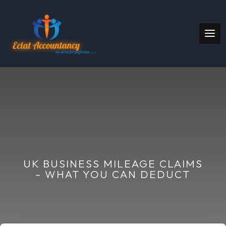
UK BUSINESS MILEAGE CLAIMS
– WHAT YOU CAN DEDUCT