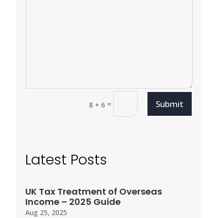
Submit
=
8 + 6
Latest Posts
UK Tax Treatment of Overseas
Income – 2025 Guide
Aug 25, 2025