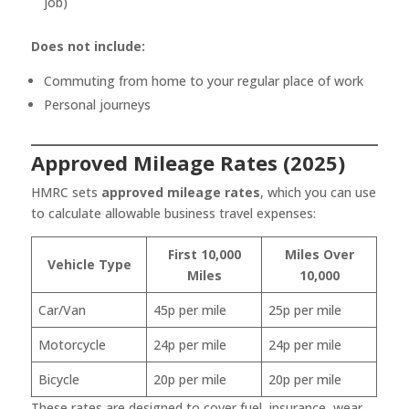
job)
Does not include:
Commuting from home to your regular place of work
Personal journeys
Approved Mileage Rates (2025)
HMRC sets
approved mileage rates
, which you can use
to calculate allowable business travel expenses:
First 10,000
Miles Over
Vehicle Type
Miles
10,000
Car/Van
45p per mile
25p per mile
Motorcycle
24p per mile
24p per mile
Bicycle
20p per mile
20p per mile
These rates are designed to cover fuel, insurance, wear