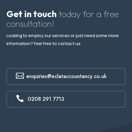
Get in touch
today for a free
consultation!
Looking to employ our services or just need some more
information? Feel free to contact us.

enquiries@eclataccountancy.co.uk

0208 291 7713