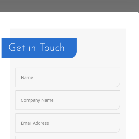
Get in Touch