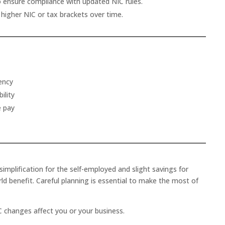
o ensure compliance with updated NIC rules.
higher NIC or tax brackets over time.
ency
ility
e pay
simplification for the self-employed and slight savings for
d benefit. Careful planning is essential to make the most of
 changes affect you or your business.