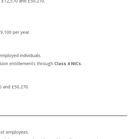
 £12,570 and £50,270.
9,100 per year.
employed individuals.
ension entitlements through
Class 4 NICs
.
0 and £50,270.
ost employees.