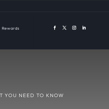
Rewards
AT YOU NEED TO KNOW