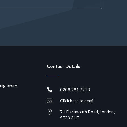
Contact Details
ring every

0208 291 7713

Click here to email

71 Dartmouth Road, London,
SE23 3HT