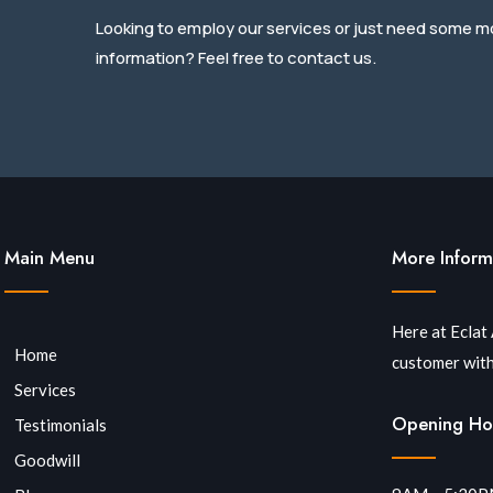
Looking to employ our services or just need some m
information? Feel free to contact us.
Main Menu
More Inform
Here at Eclat
Home
customer with
Services
Opening Ho
Testimonials
Goodwill