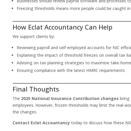
Businesses should review payroll software and processes t
Freezing thresholds means more people could be caught in 
How Eclat Accountancy Can Help
We support clients by:
Reviewing payroll and self-employed accounts for NIC effici
Explaining the impact of threshold freezes on overall tax liab
Advising on tax planning strategies to maximise take-hom
Ensuring compliance with the latest HMRC requirements
Final Thoughts
The
2025 National Insurance Contribution changes
bring 
employees. However, frozen thresholds may limit the real-worl
the changes.
Contact Eclat Accountancy
today to discuss how these NIC