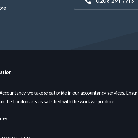

0208 291 7713
ore
ation
 Accountancy, we take great pride in our accountancy services. Ensu
in the London area is satisfied with the work we produce.
urs