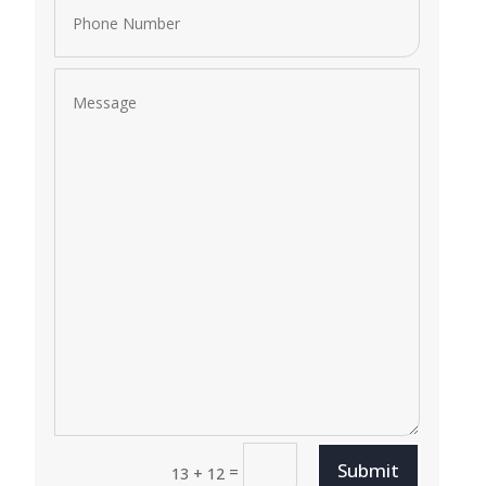
Submit
=
13 + 12