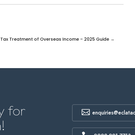
s
 Tax Treatment of Overseas Income – 2025 Guide
→
 for

enquiries@eclata
!