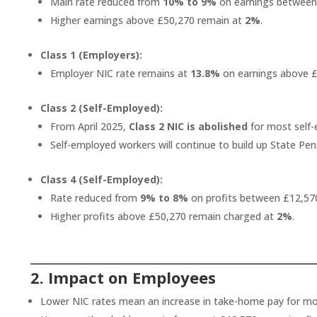
Main rate reduced from
10% to 9%
on earnings between
Higher earnings above £50,270 remain at
2%
.
Class 1 (Employers):
Employer NIC rate remains at
13.8%
on earnings above £
Class 2 (Self-Employed):
From April 2025,
Class 2 NIC is abolished
for most self-
Self-employed workers will continue to build up State P
Class 4 (Self-Employed):
Rate reduced from
9% to 8%
on profits between £12,57
Higher profits above £50,270 remain charged at
2%
.
2. Impact on Employees
Lower NIC rates mean an increase in take-home pay for m