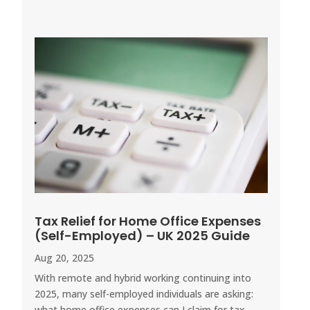
Tax Relief for Home Office Expenses
(Self-Employed) – UK 2025 Guide
Aug 20, 2025
With remote and hybrid working continuing into
2025, many self-employed individuals are asking:
what home office expenses can I claim for tax...