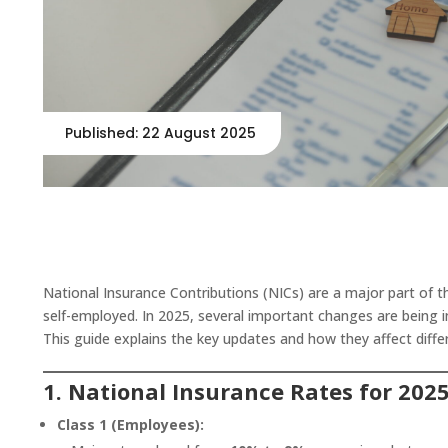
Published: 22 August 2025
National Insurance Contributions (NICs) are a major part of 
self-employed. In 2025, several important changes are being 
This guide explains the key updates and how they affect diffe
1. National Insurance Rates for 202
Class 1 (Employees):