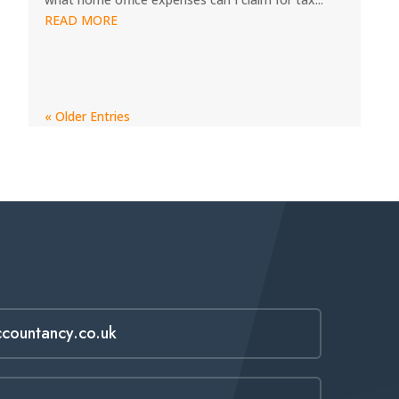
READ MORE
« Older Entries
ccountancy.co.uk