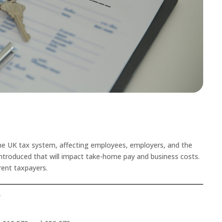
the UK tax system, affecting employees, employers, and the
introduced that will impact take-home pay and business costs.
rent taxpayers.
5