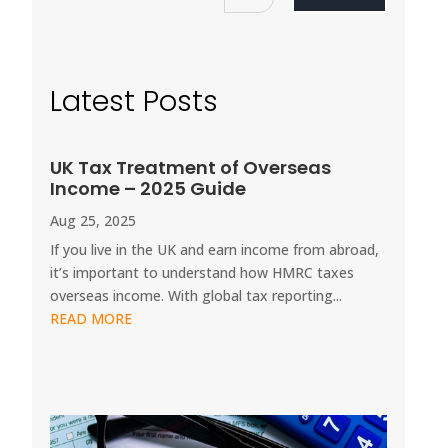
Latest Posts
UK Tax Treatment of Overseas
Income – 2025 Guide
Aug 25, 2025
If you live in the UK and earn income from abroad,
it’s important to understand how HMRC taxes
overseas income. With global tax reporting...
READ MORE