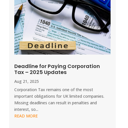
Deadline for Paying Corporation
Tax – 2025 Updates
Aug 21, 2025
Corporation Tax remains one of the most
important obligations for UK limited companies.
Missing deadlines can result in penalties and
interest, so...
READ MORE