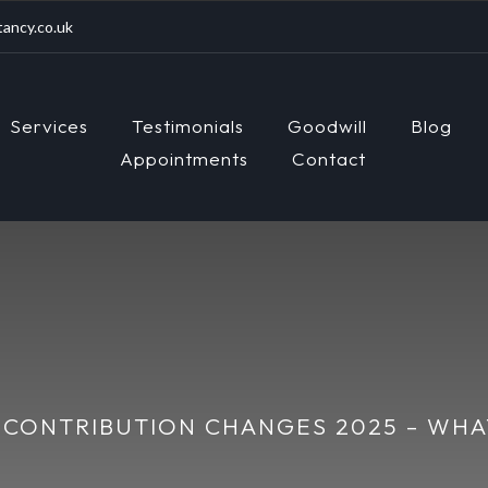
ancy.co.uk
Services
Testimonials
Goodwill
Blog
Appointments
Contact
 CONTRIBUTION CHANGES 2025 – WH