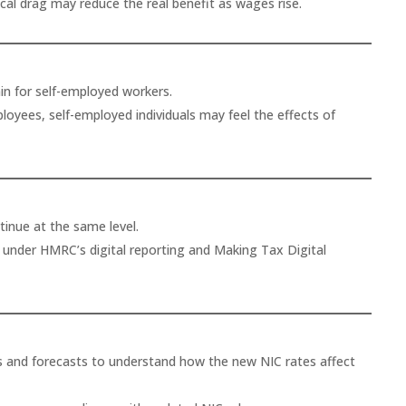
scal drag may reduce the real benefit as wages rise.
in for self-employed workers.
loyees, self-employed individuals may feel the effects of
inue at the same level.
s under HMRC’s digital reporting and Making Tax Digital
s and forecasts to understand how the new NIC rates affect