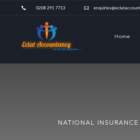
0208 291 7713
enquiries@eclataccount


Home
NATIONAL INSURANCE