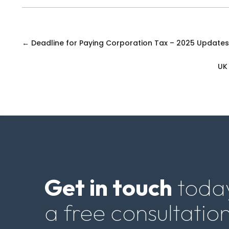
←
Deadline for Paying Corporation Tax – 2025 Update
UK
Get in touch
today
a free consultation