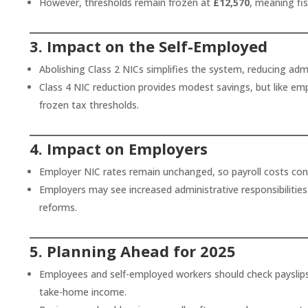
However, thresholds remain frozen at
£12,570
, meaning fi
3. Impact on the Self-Employed
Abolishing Class 2 NICs simplifies the system, reducing adm
Class 4 NIC reduction provides modest savings, but like emp
frozen tax thresholds.
4. Impact on Employers
Employer NIC rates remain unchanged, so payroll costs cont
Employers may see increased administrative responsibilitie
reforms.
5. Planning Ahead for 2025
Employees and self-employed workers should check payslip
take-home income.