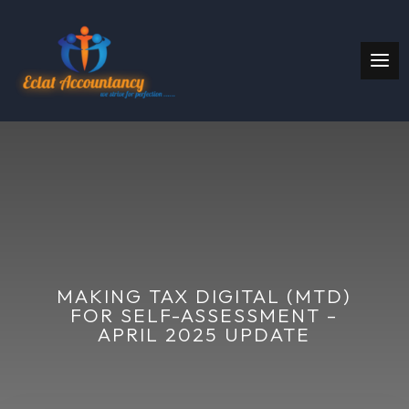
MAKING TAX DIGITAL (MTD)
FOR SELF-ASSESSMENT –
APRIL 2025 UPDATE