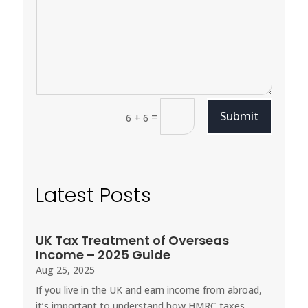
Submit
=
6 + 6
Latest Posts
UK Tax Treatment of Overseas
Income – 2025 Guide
Aug 25, 2025
If you live in the UK and earn income from abroad,
it’s important to understand how HMRC taxes