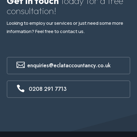
Get in touch
today for a free
consultation!
Looking to employ our services or just need some more
information? Feel free to contact us.

enquiries@eclataccountancy.co.uk

0208 291 7713