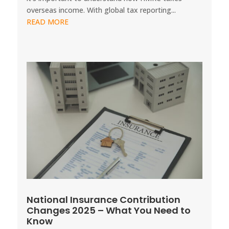
overseas income. With global tax reporting...
READ MORE
National Insurance Contribution
Changes 2025 – What You Need to
Know