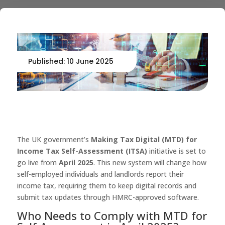
Published: 10 June 2025
The UK government’s
Making Tax Digital (MTD) for
Income Tax Self-Assessment (ITSA)
initiative is set to
go live from
April 2025
. This new system will change how
self-employed individuals and landlords report their
income tax, requiring them to keep digital records and
submit tax updates through HMRC-approved software.
Who Needs to Comply with MTD for