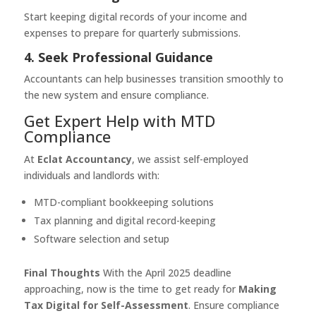
Start keeping digital records of your income and
expenses to prepare for quarterly submissions.
4. Seek Professional Guidance
Accountants can help businesses transition smoothly to
the new system and ensure compliance.
Get Expert Help with MTD
Compliance
At
Eclat Accountancy
, we assist self-employed
individuals and landlords with:
MTD-compliant bookkeeping solutions
Tax planning and digital record-keeping
Software selection and setup
Final Thoughts
With the April 2025 deadline
approaching, now is the time to get ready for
Making
Tax Digital for Self-Assessment
. Ensure compliance