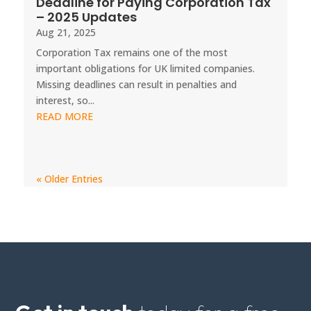
Deadline for Paying Corporation Tax
– 2025 Updates
Aug 21, 2025
Corporation Tax remains one of the most
important obligations for UK limited companies.
Missing deadlines can result in penalties and
interest, so...
READ MORE
« Older Entries