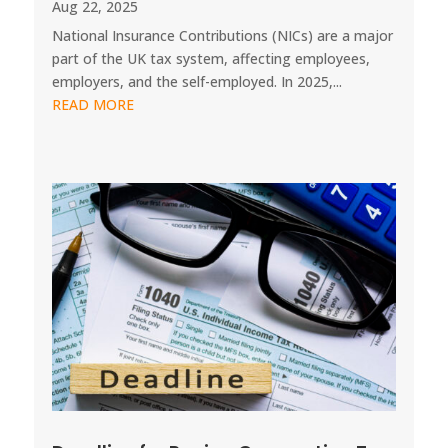
Aug 22, 2025
National Insurance Contributions (NICs) are a major
part of the UK tax system, affecting employees,
employers, and the self-employed. In 2025,...
READ MORE