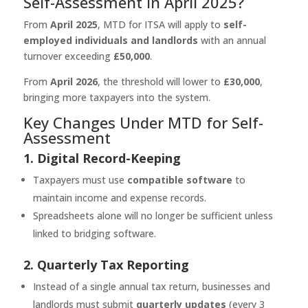
Self-Assessment in April 2025?
From
April 2025
, MTD for ITSA will apply to
self-
employed individuals and landlords
with an annual
turnover exceeding
£50,000
.
From
April 2026
, the threshold will lower to
£30,000
,
bringing more taxpayers into the system.
Key Changes Under MTD for Self-
Assessment
1. Digital Record-Keeping
Taxpayers must use
compatible software
to
maintain income and expense records.
Spreadsheets alone will no longer be sufficient unless
linked to bridging software.
2. Quarterly Tax Reporting
Instead of a single annual tax return, businesses and
landlords must submit
quarterly updates
(every 3