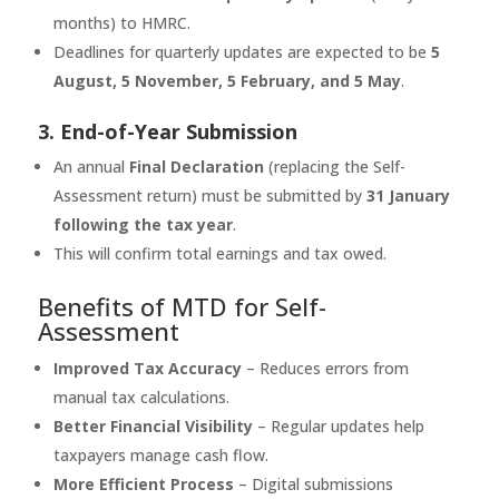
months) to HMRC.
Deadlines for quarterly updates are expected to be
5
August, 5 November, 5 February, and 5 May
.
3. End-of-Year Submission
An annual
Final Declaration
(replacing the Self-
Assessment return) must be submitted by
31 January
following the tax year
.
This will confirm total earnings and tax owed.
Benefits of MTD for Self-
Assessment
Improved Tax Accuracy
– Reduces errors from
manual tax calculations.
Better Financial Visibility
– Regular updates help
taxpayers manage cash flow.
More Efficient Process
– Digital submissions