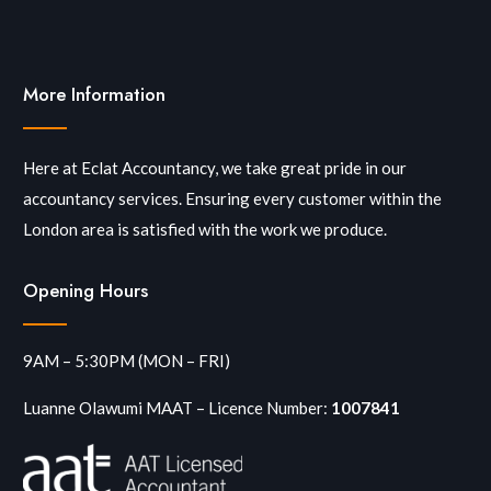
More Information
Here at Eclat Accountancy, we take great pride in our
accountancy services. Ensuring every customer within the
London area is satisfied with the work we produce.
Opening Hours
9AM – 5:30PM (MON – FRI)
Luanne Olawumi MAAT – Licence Number:
1007841