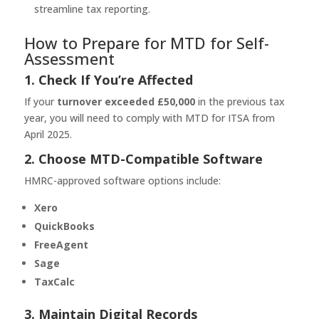
streamline tax reporting.
How to Prepare for MTD for Self-
Assessment
1. Check If You’re Affected
If your
turnover exceeded £50,000
in the previous tax
year, you will need to comply with MTD for ITSA from
April 2025.
2. Choose MTD-Compatible Software
HMRC-approved software options include:
Xero
QuickBooks
FreeAgent
Sage
TaxCalc
3. Maintain Digital Records