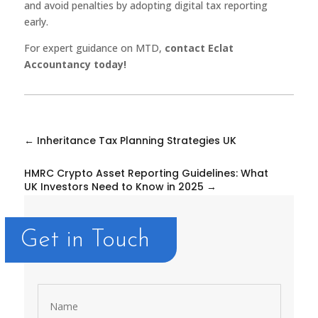
and avoid penalties by adopting digital tax reporting
early.
For expert guidance on MTD,
contact Eclat
Accountancy today!
←
Inheritance Tax Planning Strategies UK
HMRC Crypto Asset Reporting Guidelines: What
UK Investors Need to Know in 2025
→
Get in Touch