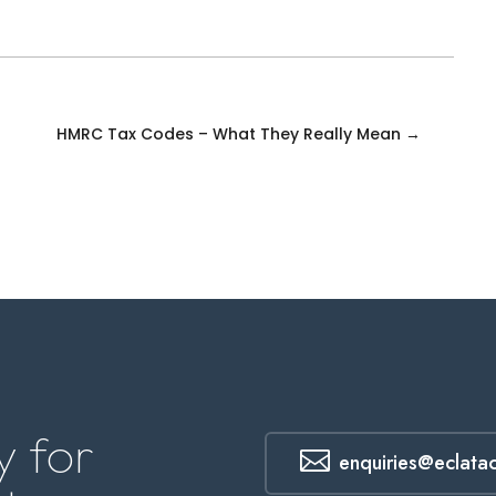
HMRC Tax Codes – What They Really Mean
→
 for

enquiries@eclata