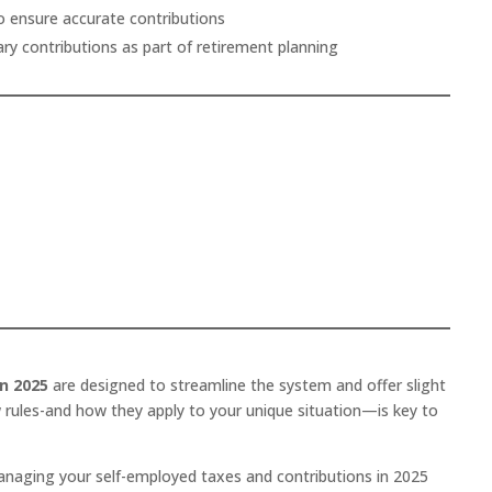
o ensure accurate contributions
ary contributions as part of retirement planning
n 2025
are designed to streamline the system and offer slight
 rules-and how they apply to your unique situation—is key to
anaging your self-employed taxes and contributions in 2025