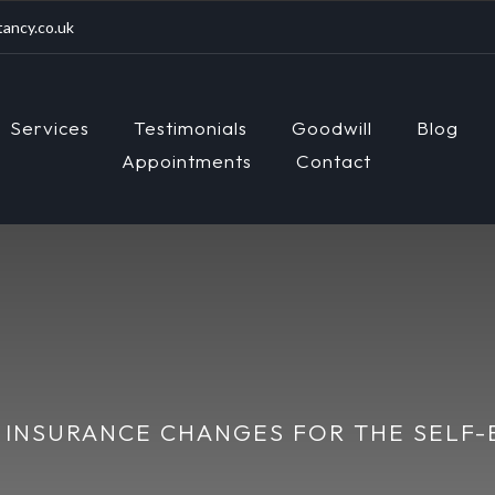
ancy.co.uk
Services
Testimonials
Goodwill
Blog
Appointments
Contact
 INSURANCE CHANGES FOR THE SELF