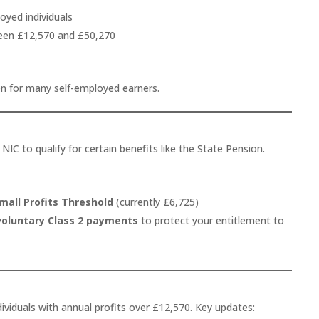
oyed individuals
een £12,570 and £50,270
en for many self-employed earners.
 NIC to qualify for certain benefits like the State Pension.
mall Profits Threshold
(currently £6,725)
voluntary Class 2 payments
to protect your entitlement to
ividuals with annual profits over £12,570. Key updates: