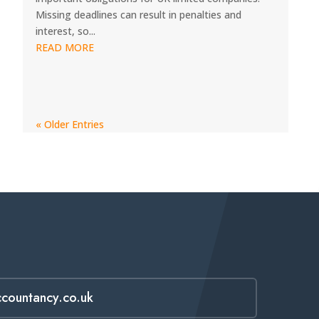
Missing deadlines can result in penalties and
interest, so...
READ MORE
« Older Entries
ccountancy.co.uk