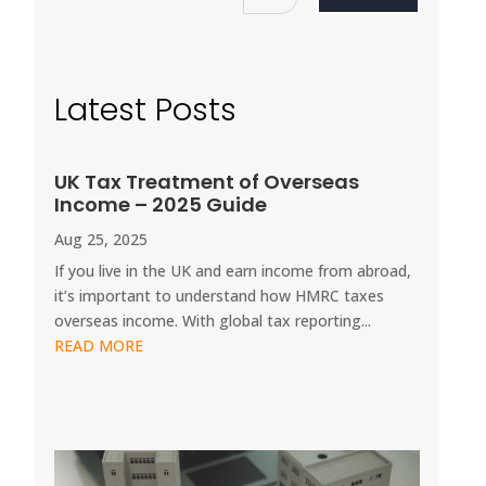
Latest Posts
UK Tax Treatment of Overseas
Income – 2025 Guide
Aug 25, 2025
If you live in the UK and earn income from abroad,
it’s important to understand how HMRC taxes
overseas income. With global tax reporting...
READ MORE