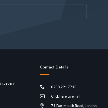
Contact Details
ring every

0208 291 7713

Click here to email

71 Dartmouth Road, London,