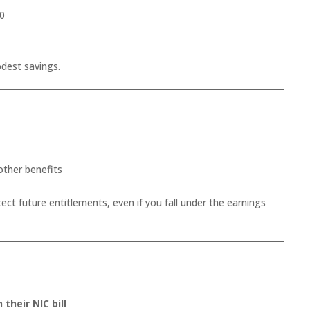
70
odest savings.
other benefits
ct future entitlements, even if you fall under the earnings
 their NIC bill