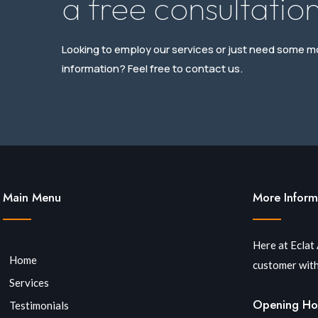
a free consultation
Looking to employ our services or just need some m
information? Feel free to contact us.
Main Menu
More Inform
Here at Eclat
Home
customer with
Services
Opening Ho
Testimonials