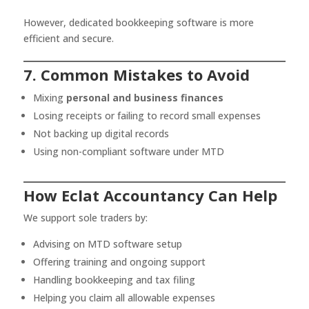
However, dedicated bookkeeping software is more
efficient and secure.
7. Common Mistakes to Avoid
Mixing
personal and business finances
Losing receipts or failing to record small expenses
Not backing up digital records
Using non-compliant software under MTD
How Eclat Accountancy Can Help
We support sole traders by:
Advising on MTD software setup
Offering training and ongoing support
Handling bookkeeping and tax filing
Helping you claim all allowable expenses