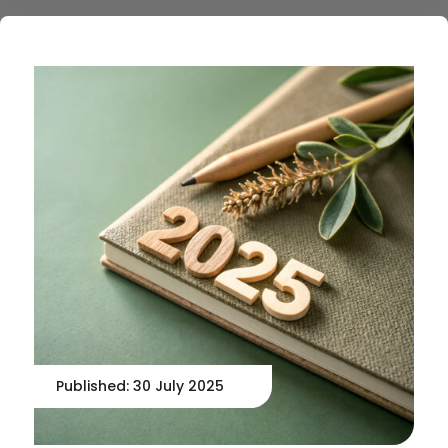
Published: 30 July 2025