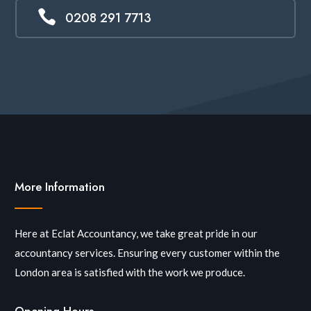

0208 291 7713
More Information
Here at Eclat Accountancy, we take great pride in our
accountancy services. Ensuring every customer within the
London area is satisfied with the work we produce.
Opening Hours