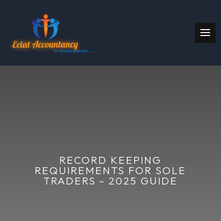
RECORD KEEPING
REQUIREMENTS FOR SOLE
TRADERS – 2025 GUIDE