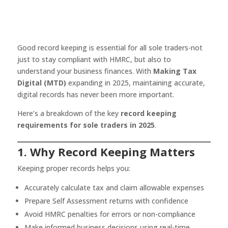
Good record keeping is essential for all sole traders-not
just to stay compliant with HMRC, but also to
understand your business finances. With
Making Tax
Digital (MTD)
expanding in 2025, maintaining accurate,
digital records has never been more important.
Here’s a breakdown of the key
record keeping
requirements for sole traders in 2025
.
1. Why Record Keeping Matters
Keeping proper records helps you:
Accurately calculate tax and claim allowable expenses
Prepare Self Assessment returns with confidence
Avoid HMRC penalties for errors or non-compliance
Make informed business decisions using real-time