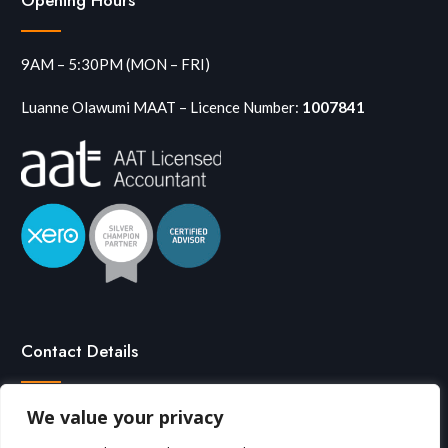
9AM – 5:30PM (MON – FRI)
Luanne Olawumi MAAT – Licence Number:
1007841
Contact Details
We value your privacy

0208 291 7713