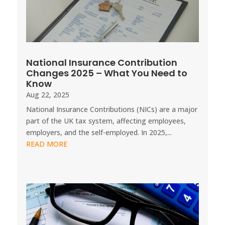
National Insurance Contribution
Changes 2025 – What You Need to
Know
Aug 22, 2025
National Insurance Contributions (NICs) are a major
part of the UK tax system, affecting employees,
employers, and the self-employed. In 2025,...
READ MORE