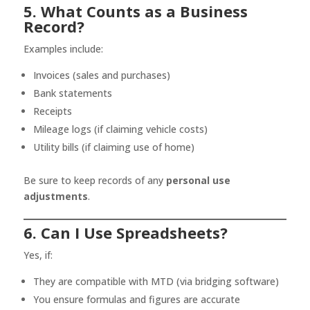
5. What Counts as a Business
Record?
Examples include:
Invoices (sales and purchases)
Bank statements
Receipts
Mileage logs (if claiming vehicle costs)
Utility bills (if claiming use of home)
Be sure to keep records of any
personal use
adjustments
.
6. Can I Use Spreadsheets?
Yes, if:
They are compatible with MTD (via bridging software)
You ensure formulas and figures are accurate