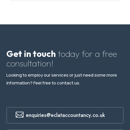
Get in touch
today for a free
consultation!
Looking to employ our services or just need some more
information? Feel free to contact us.

enquiries@eclataccountancy.co.uk