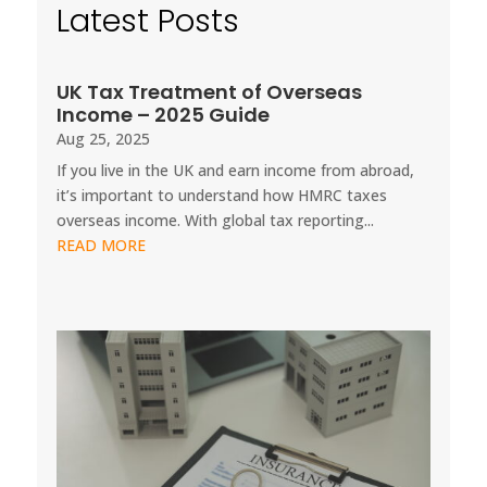
Latest Posts
UK Tax Treatment of Overseas
Income – 2025 Guide
Aug 25, 2025
If you live in the UK and earn income from abroad,
it’s important to understand how HMRC taxes
overseas income. With global tax reporting...
READ MORE