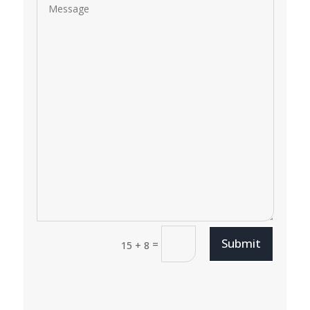
Submit
=
15 + 8