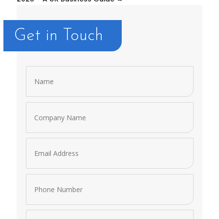
Get in Touch