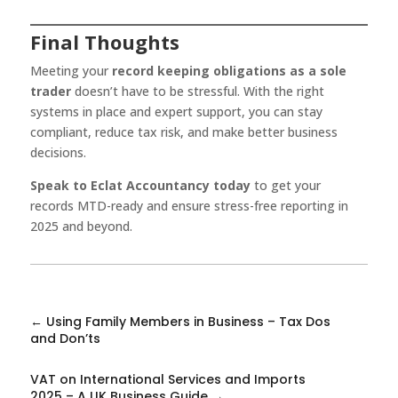
Final Thoughts
Meeting your
record keeping obligations as a sole
trader
doesn’t have to be stressful. With the right
systems in place and expert support, you can stay
compliant, reduce tax risk, and make better business
decisions.
Speak to Eclat Accountancy today
to get your
records MTD-ready and ensure stress-free reporting in
2025 and beyond.
←
Using Family Members in Business – Tax Dos
and Don’ts
VAT on International Services and Imports
2025 – A UK Business Guide
→