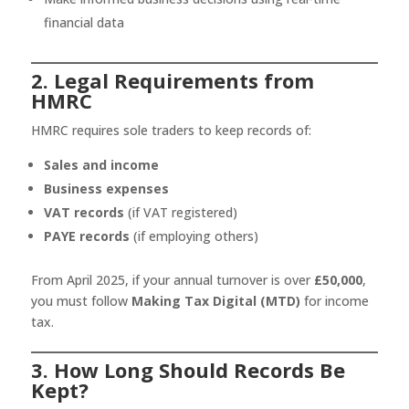
financial data
2. Legal Requirements from
HMRC
HMRC requires sole traders to keep records of:
Sales and income
Business expenses
VAT records
(if VAT registered)
PAYE records
(if employing others)
From April 2025, if your annual turnover is over
£50,000
,
you must follow
Making Tax Digital (MTD)
for income
tax.
3. How Long Should Records Be
Kept?