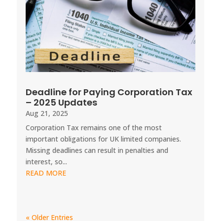
Deadline for Paying Corporation Tax
– 2025 Updates
Aug 21, 2025
Corporation Tax remains one of the most
important obligations for UK limited companies.
Missing deadlines can result in penalties and
interest, so...
READ MORE
« Older Entries