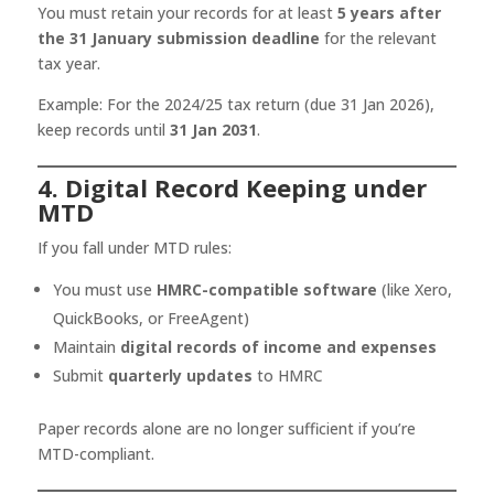
You must retain your records for at least
5 years after
the 31 January submission deadline
for the relevant
tax year.
Example: For the 2024/25 tax return (due 31 Jan 2026),
keep records until
31 Jan 2031
.
4. Digital Record Keeping under
MTD
If you fall under MTD rules:
You must use
HMRC-compatible software
(like Xero,
QuickBooks, or FreeAgent)
Maintain
digital records of income and expenses
Submit
quarterly updates
to HMRC
Paper records alone are no longer sufficient if you’re
MTD-compliant.