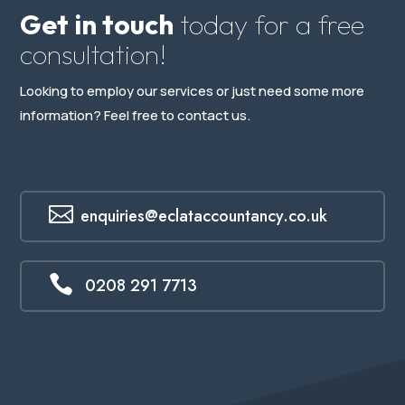
Get in touch
today for a free
consultation!
Looking to employ our services or just need some more
information? Feel free to contact us.

enquiries@eclataccountancy.co.uk

0208 291 7713