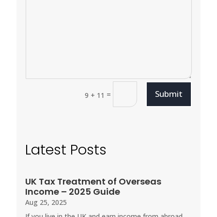
Submit
=
9 + 11
Latest Posts
UK Tax Treatment of Overseas
Income – 2025 Guide
Aug 25, 2025
If you live in the UK and earn income from abroad,