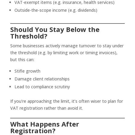
VAT-exempt items (e.g. insurance, health services)
Outside-the-scope income (e.g. dividends)
Should You Stay Below the
Threshold?
Some businesses actively manage turnover to stay under
the threshold (e.g. by limiting work or timing invoices),
but this can:
Stifle growth
Damage client relationships
Lead to compliance scrutiny
If you’re approaching the limit, it’s often wiser to plan for
VAT registration rather than avoid it.
What Happens After
Registration?