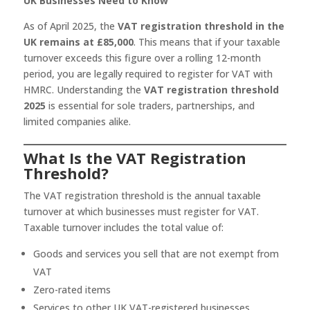
UK Businesses Need to Know
As of April 2025, the
VAT registration threshold in the
UK remains at £85,000
. This means that if your taxable
turnover exceeds this figure over a rolling 12-month
period, you are legally required to register for VAT with
HMRC. Understanding the
VAT registration threshold
2025
is essential for sole traders, partnerships, and
limited companies alike.
What Is the VAT Registration
Threshold?
The VAT registration threshold is the annual taxable
turnover at which businesses must register for VAT.
Taxable turnover includes the total value of:
Goods and services you sell that are not exempt from
VAT
Zero-rated items
Services to other UK VAT-registered businesses