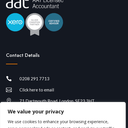
Contact Details

0208 291 7713

Click here to email

71 Dartmouth Road, London, SE23 3HT
We value your privacy
We use cookies to enhance your browsing experience,