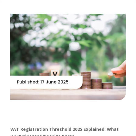
Published: 17 June 2025
VAT Registration Threshold 2025 Explained: What