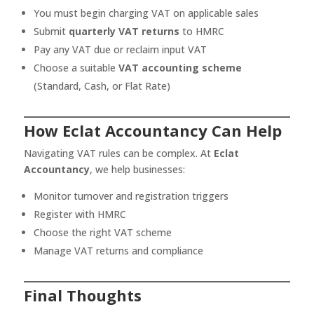
You must begin charging VAT on applicable sales
Submit
quarterly VAT returns
to HMRC
Pay any VAT due or reclaim input VAT
Choose a suitable
VAT accounting scheme
(Standard, Cash, or Flat Rate)
How Eclat Accountancy Can Help
Navigating VAT rules can be complex. At
Eclat
Accountancy
, we help businesses:
Monitor turnover and registration triggers
Register with HMRC
Choose the right VAT scheme
Manage VAT returns and compliance
Final Thoughts