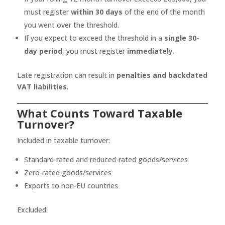
must register
within 30 days
of the end of the month
you went over the threshold.
If you expect to exceed the threshold in a
single 30-
day period
, you must register
immediately
.
Late registration can result in
penalties and backdated
VAT liabilities
.
What Counts Toward Taxable
Turnover?
Included in taxable turnover:
Standard-rated and reduced-rated goods/services
Zero-rated goods/services
Exports to non-EU countries
Excluded: