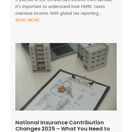
it’s important to understand how HMRC taxes
overseas income. With global tax reporting...
READ MORE
National Insurance Contribution
Changes 2025 – What You Need to