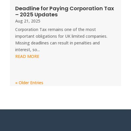
Deadline for Paying Corporation Tax
– 2025 Updates
Aug 21, 2025
Corporation Tax remains one of the most
important obligations for UK limited companies.
Missing deadlines can result in penalties and
interest, so...
READ MORE
« Older Entries