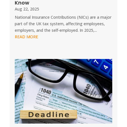
Know
Aug 22, 2025
National Insurance Contributions (NICs) are a major
part of the UK tax system, affecting employees,
employers, and the self-employed. In 2025,...
READ MORE