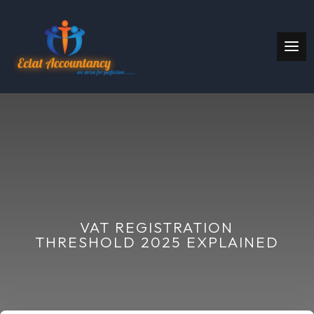
VAT REGISTRATION
THRESHOLD 2025 EXPLAINED