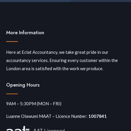
More Information
Here at Eclat Accountancy, we take great pride in our
accountancy services. Ensuring every customer within the
London area is satisfied with the work we produce.
Opening Hours
9AM – 5:30PM (MON – FRI)
Luanne Olawumi MAAT – Licence Number:
1007841