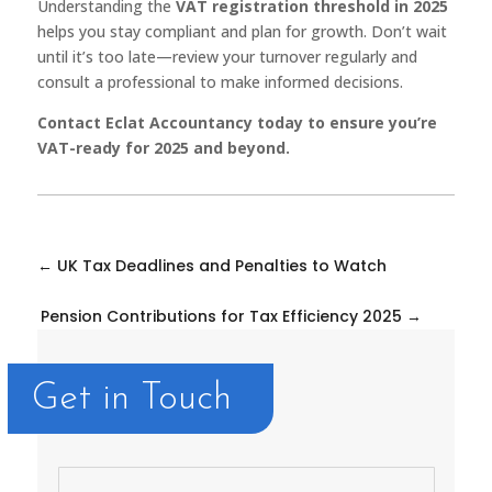
Understanding the
VAT registration threshold in 2025
helps you stay compliant and plan for growth. Don’t wait
until it’s too late—review your turnover regularly and
consult a professional to make informed decisions.
Contact Eclat Accountancy today to ensure you’re
VAT-ready for 2025 and beyond.
←
UK Tax Deadlines and Penalties to Watch
Pension Contributions for Tax Efficiency 2025
→
Get in Touch