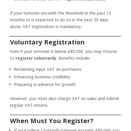
If your turnover exceeds the threshold in the past 12
months or is expected to do so in the next 30 days
alone, VAT registration is mandatory.
Voluntary Registration
Even if your turnover is below £85,000, you may choose
to
register voluntarily
. Benefits include:
Reclaiming input VAT on purchases
Enhancing business credibility
Preparing in advance for growth
However, you must also charge VAT on sales and submit
regular VAT returns.
When Must You Register?
If your rolling 12-month turnover exceeds £85,000, you