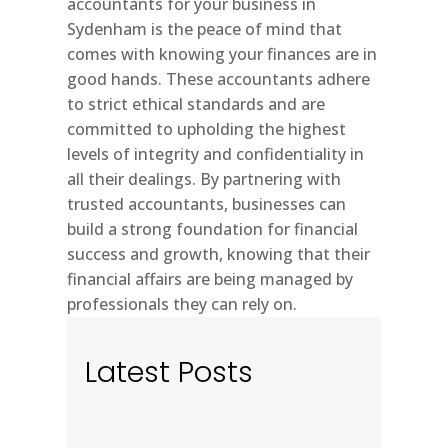
accountants for your business in
Sydenham is the peace of mind that
comes with knowing your finances are in
good hands. These accountants adhere
to strict ethical standards and are
committed to upholding the highest
levels of integrity and confidentiality in
all their dealings. By partnering with
trusted accountants, businesses can
build a strong foundation for financial
success and growth, knowing that their
financial affairs are being managed by
professionals they can rely on.
Latest Posts