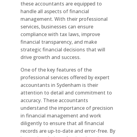
these accountants are equipped to
handle all aspects of financial
management. With their professional
services, businesses can ensure
compliance with tax laws, improve
financial transparency, and make
strategic financial decisions that will
drive growth and success.
One of the key features of the
professional services offered by expert
accountants in Sydenham is their
attention to detail and commitment to
accuracy. These accountants
understand the importance of precision
in financial management and work
diligently to ensure that all financial
records are up-to-date and error-free. By