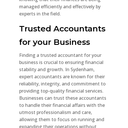
managed efficiently and effectively by
experts in the field.
Trusted Accountants
for your Business
Finding a trusted accountant for your
business is crucial to ensuring financial
stability and growth. In Sydenham,
expert accountants are known for their
reliability, integrity, and commitment to
providing top-quality financial services.
Businesses can trust these accountants
to handle their financial affairs with the
utmost professionalism and care,
allowing them to focus on running and
expanding their operations without