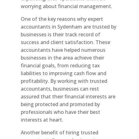
worrying about financial management.
One of the key reasons why expert
accountants in Sydenham are trusted by
businesses is their track record of
success and client satisfaction. These
accountants have helped numerous
businesses in the area achieve their
financial goals, from reducing tax
liabilities to improving cash flow and
profitability. By working with trusted
accountants, businesses can rest
assured that their financial interests are
being protected and promoted by
professionals who have their best
interests at heart.
Another benefit of hiring trusted