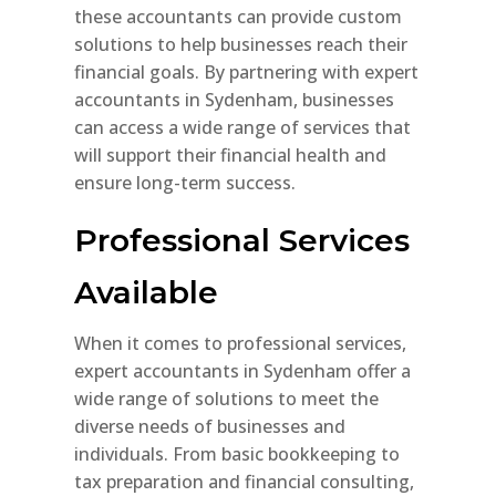
these accountants can provide custom
solutions to help businesses reach their
financial goals. By partnering with expert
accountants in Sydenham, businesses
can access a wide range of services that
will support their financial health and
ensure long-term success.
Professional Services
Available
When it comes to professional services,
expert accountants in Sydenham offer a
wide range of solutions to meet the
diverse needs of businesses and
individuals. From basic bookkeeping to
tax preparation and financial consulting,