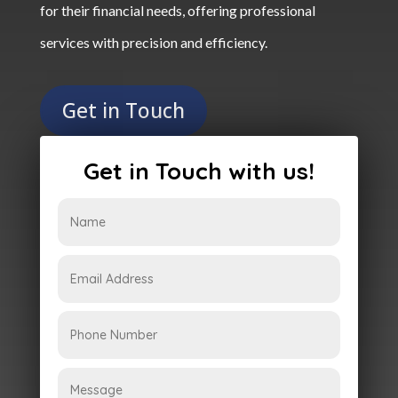
for their financial needs, offering professional
services with precision and efficiency.
Get in Touch
Get in Touch with us!