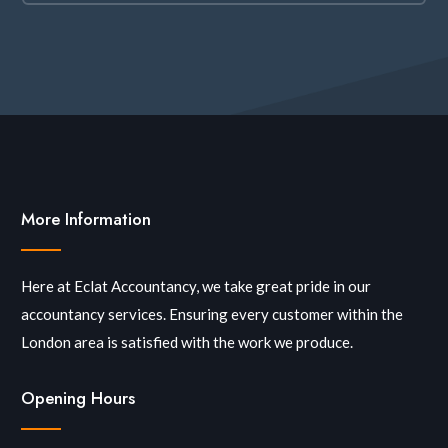
More Information
Here at Eclat Accountancy, we take great pride in our
accountancy services. Ensuring every customer within the
London area is satisfied with the work we produce.
Opening Hours