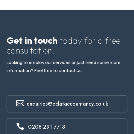
Get in touch
today for a free
consultation!
Looking to employ our services or just need some more
information? Feel free to contact us.

enquiries@eclataccountancy.co.uk

0208 291 7713