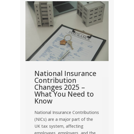
nt
come
rn
how
me.
nd
National Insurance
Dea
en
Contribution
Cor
Changes 2025 –
202
y are
What You Need to
Corpo
Know
the m
National Insurance Contributions
for U
(NICs) are a major part of the
Missin
UK tax system, affecting
penalt
employees, employers, and the
vital 