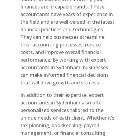
finances are in capable hands. These
accountants have years of experience in
the field and are well-versed in the latest
financial practices and technologies.
They can help businesses streamline
their accounting processes, reduce
costs, and improve overall financial
performance. By working with expert
accountants in Sydenham, businesses
can make informed financial decisions
that will drive growth and success.
In addition to their expertise, expert
accountants in Sydenham also offer
personalised services tailored to the
unique needs of each client. Whether it’s
tax planning, bookkeeping, payroll
management, or financial consulting,