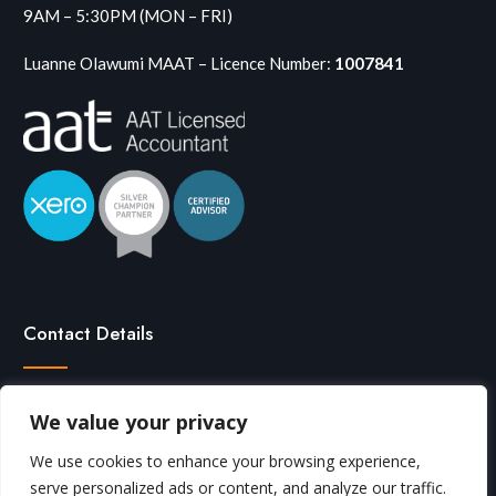
9AM – 5:30PM (MON – FRI)
Luanne Olawumi MAAT – Licence Number:
1007841
Contact Details
We value your privacy

0208 291 7713
We use cookies to enhance your browsing experience,

Click here to email
serve personalized ads or content, and analyze our traffic.