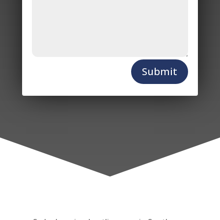
Submit