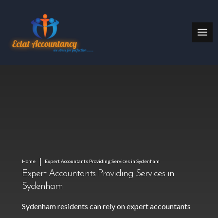
Home
Expert Accountants Providing Services in Sydenham
Expert Accountants Providing Services in
Sydenham
Sydenham residents can rely on expert accountants