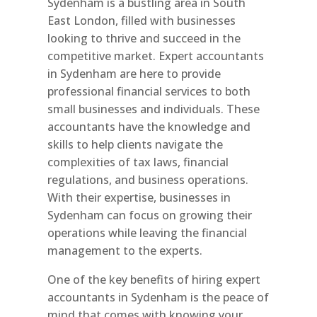
Sydenham is a bustling area in South
East London, filled with businesses
looking to thrive and succeed in the
competitive market. Expert accountants
in Sydenham are here to provide
professional financial services to both
small businesses and individuals. These
accountants have the knowledge and
skills to help clients navigate the
complexities of tax laws, financial
regulations, and business operations.
With their expertise, businesses in
Sydenham can focus on growing their
operations while leaving the financial
management to the experts.
One of the key benefits of hiring expert
accountants in Sydenham is the peace of
mind that comes with knowing your