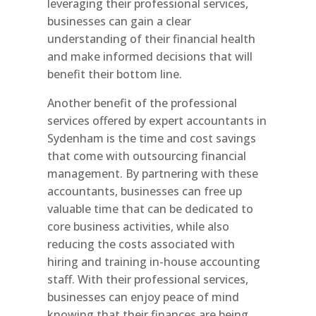
leveraging their professional services,
businesses can gain a clear
understanding of their financial health
and make informed decisions that will
benefit their bottom line.
Another benefit of the professional
services offered by expert accountants in
Sydenham is the time and cost savings
that come with outsourcing financial
management. By partnering with these
accountants, businesses can free up
valuable time that can be dedicated to
core business activities, while also
reducing the costs associated with
hiring and training in-house accounting
staff. With their professional services,
businesses can enjoy peace of mind
knowing that their finances are being