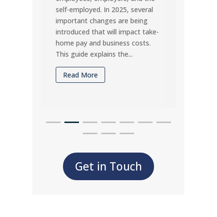
self-employed. In 2025, several
under
important changes are being
timel
introduced that will impact take-
may d
home pay and business costs.
compa
This guide explains the...
Rea
Read More
Get in Touch