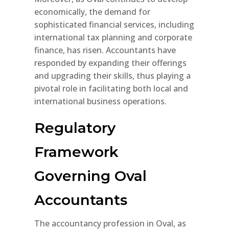
economically, the demand for
sophisticated financial services, including
international tax planning and corporate
finance, has risen. Accountants have
responded by expanding their offerings
and upgrading their skills, thus playing a
pivotal role in facilitating both local and
international business operations.
Regulatory
Framework
Governing Oval
Accountants
The accountancy profession in Oval, as