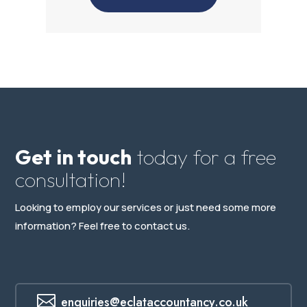
Get in touch
today for a free
consultation!
Looking to employ our services or just need some more
information? Feel free to contact us.

enquiries@eclataccountancy.co.uk