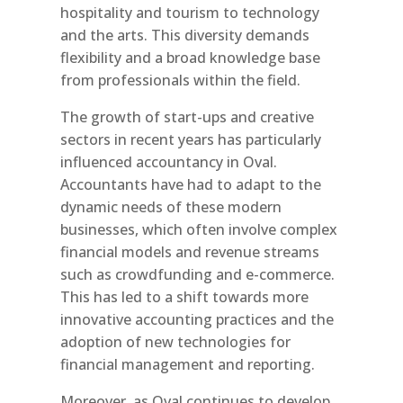
hospitality and tourism to technology
and the arts. This diversity demands
flexibility and a broad knowledge base
from professionals within the field.
The growth of start-ups and creative
sectors in recent years has particularly
influenced accountancy in Oval.
Accountants have had to adapt to the
dynamic needs of these modern
businesses, which often involve complex
financial models and revenue streams
such as crowdfunding and e-commerce.
This has led to a shift towards more
innovative accounting practices and the
adoption of new technologies for
financial management and reporting.
Moreover, as Oval continues to develop