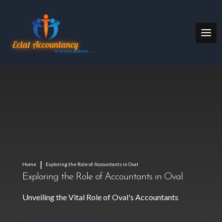
Home
Exploring the Role of Accountants in Oval
Exploring the Role of Accountants in Oval
Unveiling the Vital Role of Oval's Accountants