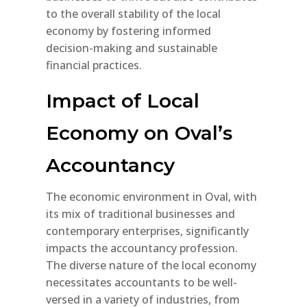
to the overall stability of the local
economy by fostering informed
decision-making and sustainable
financial practices.
Impact of Local
Economy on Oval’s
Accountancy
The economic environment in Oval, with
its mix of traditional businesses and
contemporary enterprises, significantly
impacts the accountancy profession.
The diverse nature of the local economy
necessitates accountants to be well-
versed in a variety of industries, from