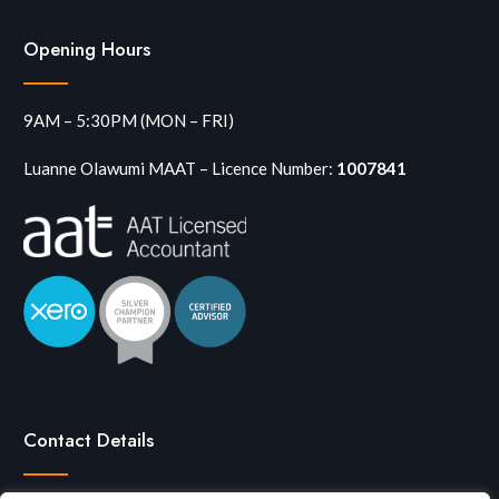
Opening Hours
9AM – 5:30PM (MON – FRI)
Luanne Olawumi MAAT – Licence Number:
1007841
Contact Details