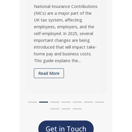
National Insurance Contributions
for U
(NICs) are a major part of the
Missin
UK tax system, affecting
penalt
employees, employers, and the
vital 
self-employed. In 2025, several
under
important changes are being
timel
introduced that will impact take-
may d
home pay and business costs.
compa
This guide explains the...
Rea
Read More
Get in Touch