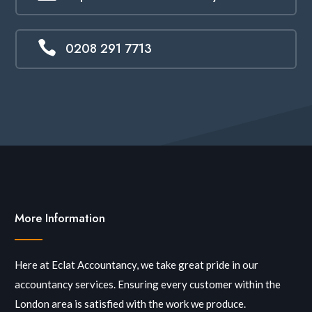

0208 291 7713
More Information
Here at Eclat Accountancy, we take great pride in our
accountancy services. Ensuring every customer within the
London area is satisfied with the work we produce.