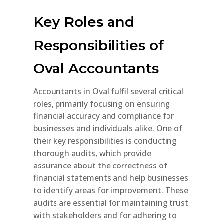
Key Roles and
Responsibilities of
Oval Accountants
Accountants in Oval fulfil several critical
roles, primarily focusing on ensuring
financial accuracy and compliance for
businesses and individuals alike. One of
their key responsibilities is conducting
thorough audits, which provide
assurance about the correctness of
financial statements and help businesses
to identify areas for improvement. These
audits are essential for maintaining trust
with stakeholders and for adhering to