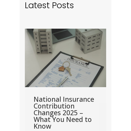
Latest Posts
nt
come
rn
how
me.
nd
National Insurance
Dea
en
Contribution
Cor
Changes 2025 –
202
y are
What You Need to
Corpo
Know
the m