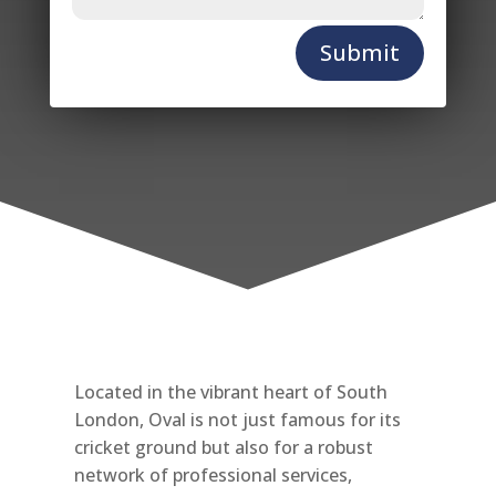
Submit
Located in the vibrant heart of South
London, Oval is not just famous for its
cricket ground but also for a robust
network of professional services,