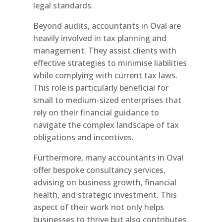
legal standards.
Beyond audits, accountants in Oval are
heavily involved in tax planning and
management. They assist clients with
effective strategies to minimise liabilities
while complying with current tax laws.
This role is particularly beneficial for
small to medium-sized enterprises that
rely on their financial guidance to
navigate the complex landscape of tax
obligations and incentives.
Furthermore, many accountants in Oval
offer bespoke consultancy services,
advising on business growth, financial
health, and strategic investment. This
aspect of their work not only helps
businesses to thrive but also contributes