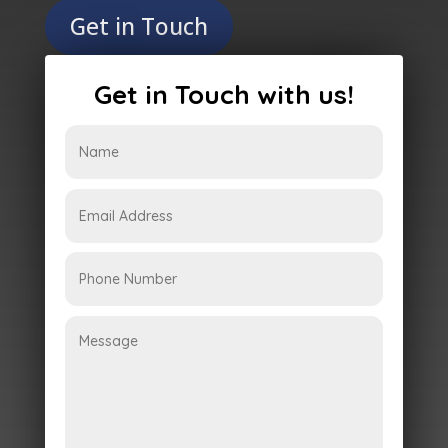
Get in Touch
Get in Touch with us!