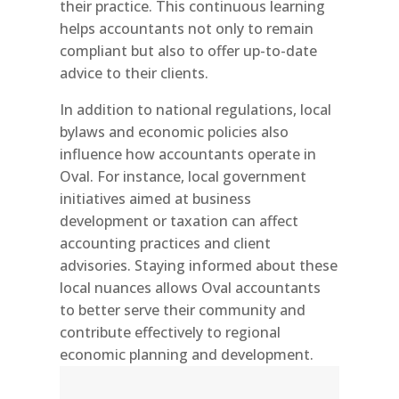
their practice. This continuous learning
helps accountants not only to remain
compliant but also to offer up-to-date
advice to their clients.
In addition to national regulations, local
bylaws and economic policies also
influence how accountants operate in
Oval. For instance, local government
initiatives aimed at business
development or taxation can affect
accounting practices and client
advisories. Staying informed about these
local nuances allows Oval accountants
to better serve their community and
contribute effectively to regional
economic planning and development.