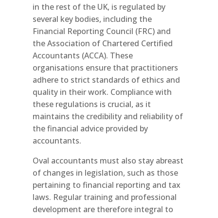
in the rest of the UK, is regulated by
several key bodies, including the
Financial Reporting Council (FRC) and
the Association of Chartered Certified
Accountants (ACCA). These
organisations ensure that practitioners
adhere to strict standards of ethics and
quality in their work. Compliance with
these regulations is crucial, as it
maintains the credibility and reliability of
the financial advice provided by
accountants.
Oval accountants must also stay abreast
of changes in legislation, such as those
pertaining to financial reporting and tax
laws. Regular training and professional
development are therefore integral to