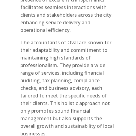
facilitates seamless interactions with
clients and stakeholders across the city,
enhancing service delivery and
operational efficiency.
The accountants of Oval are known for
their adaptability and commitment to
maintaining high standards of
professionalism. They provide a wide
range of services, including financial
auditing, tax planning, compliance
checks, and business advisory, each
tailored to meet the specific needs of
their clients. This holistic approach not
only promotes sound financial
management but also supports the
overall growth and sustainability of local
businesses.