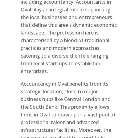
including accountancy. Accountants in
Oval play an integral role in supporting
the local businesses and entrepreneurs
that define this area’s dynamic economic
landscape. The profession here is
characterised by a blend of traditional
practices and modern approaches,
catering to a diverse clientele ranging
from local start-ups to established
enterprises.
Accountancy in Oval benefits from its
strategic location, close to major
business hubs like Central London and
the South Bank. This proximity allows
firms in Oval to draw upon a vast pool of
professional talent and advanced
infrastructural facilities. Moreover, the
presence of excellent transport links